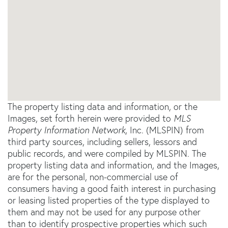
The property listing data and information, or the
Images, set forth herein were provided to
MLS
Property Information Network
, Inc. (MLSPIN) from
third party sources, including sellers, lessors and
public records, and were compiled by
MLSPIN. The
property listing data and information, and the Images,
are for the personal, non-commercial use of
consumers having a good faith interest in purchasing
or leasing listed properties of the type displayed to
them and may not be used for any purpose other
than to identify prospective properties which such