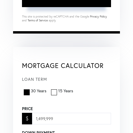
This site is protected by reCAPTCHA and the Google
Privacy Policy
and
Terms of Service
apply.
MORTGAGE CALCULATOR
LOAN TERM
30 Years
15 Years
PRICE
$
DOWN PAYMENT