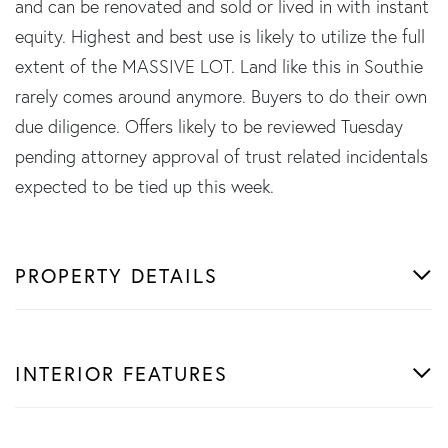
and can be renovated and sold or lived in with instant
equity. Highest and best use is likely to utilize the full
extent of the MASSIVE LOT. Land like this in Southie
rarely comes around anymore. Buyers to do their own
due diligence. Offers likely to be reviewed Tuesday
pending attorney approval of trust related incidentals
expected to be tied up this week.
PROPERTY DETAILS
INTERIOR FEATURES