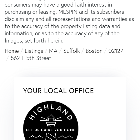
consumers may have a good faith interest in
purchasing or leasing. MLSPIN and its subscribers
disclaim any and all representations and warranties as
to the accuracy of the property listing data and
information, or as to the accuracy of any of the
Images, set forth herein.
Home
Listings
MA
Suffolk
Boston
02127
562 E 5th Street
YOUR LOCAL OFFICE