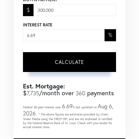
$
INTEREST RATE
%
CALCULATE
Est. Mortgage:
$
/month over
payments
7,735
360
6.69
Aug 6,
Federal 30-year interest rate:
% last updated on
2026.
* The above figures are estimates provided by Union
Street Media using the FRED® API, and are not endorsed or certified
by the Federal Reserve Bank of St. Louis. Check with your lender for
actual interest rates.