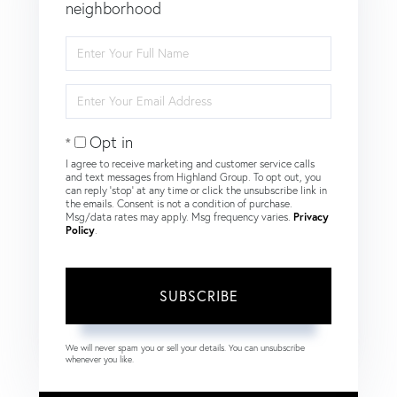
neighborhood
Enter
Full
Name
Enter
Your
Email
Opt in
I agree to receive marketing and customer service calls
and text messages from Highland Group. To opt out, you
can reply 'stop' at any time or click the unsubscribe link in
the emails. Consent is not a condition of purchase.
Msg/data rates may apply. Msg frequency varies.
Privacy
Policy
.
SUBSCRIBE
We will never spam you or sell your details. You can unsubscribe
whenever you like.