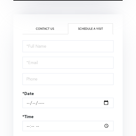
CONTACT US
SCHEDULE A VISIT
Schedule
a
Visit
*Date
*Time