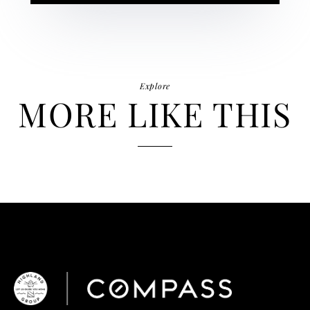
Explore
MORE LIKE THIS