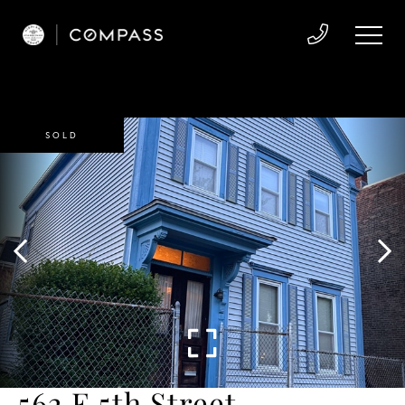
SOLD
562 E 5th Street