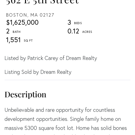
BOSTON,
MA
02127
$1,625,000
3
2
0.12
1,551
Listed by Patrick Carey of Dream Realty
Listing Sold by Dream Realty
Unbelievable and rare opportunity for countless
development opportunities. Single family home on
massive 5300 square foot lot. Home has solid bones