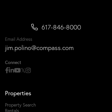
617-846-8000
Email Address
jim.polino@compass.com
Connect
Properties
Property Search
Rentals