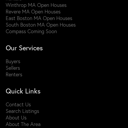
Winthrop MA Open Houses
Revere MA Open Houses
East Boston MA Open Houses
South Boston MA Open Houses
Compass Coming Soon
Our Services
Buyers
Sellers
Renters
Quick Links
Contact Us
Search Listings
About Us
About The Area