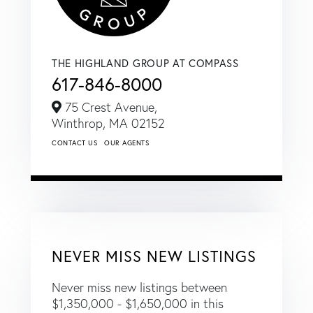
THE HIGHLAND GROUP AT COMPASS
617-846-8000
75 Crest Avenue,
Winthrop,
MA
02152
CONTACT US
OUR AGENTS
NEVER MISS NEW LISTINGS
Never miss new listings between
$1,350,000 - $1,650,000 in this