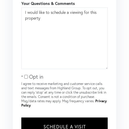
Your Questions & Comments
Opt in
I agree to receive marketing and customer service calls
and text messages from Highland Group. To opt out, you
can reply 'stop' at any time or click the unsubscribe link in
the emails. Consent is not a condition of purchase.
Msg/data rates may apply. Msg frequency varies.
Privacy
Policy
.