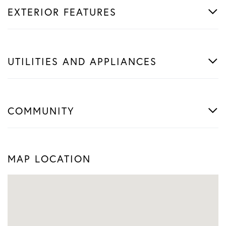
EXTERIOR FEATURES
UTILITIES AND APPLIANCES
COMMUNITY
MAP LOCATION