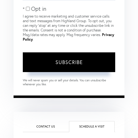
Email
Opt in
I agree to receive marketing and customer service calls
and text messages from Highland Group. To opt out, you
can reply 'stop' at any time or click the unsubscribe link in
the emails. Consent is not a condition of purchase.
Msg/data rates may apply. Msg frequency varies.
Privacy
Policy
.
SUBSCRIBE
We will never spam you or sell your details. You can unsubscribe
whenever you like.
CONTACT US
SCHEDULE A VISIT