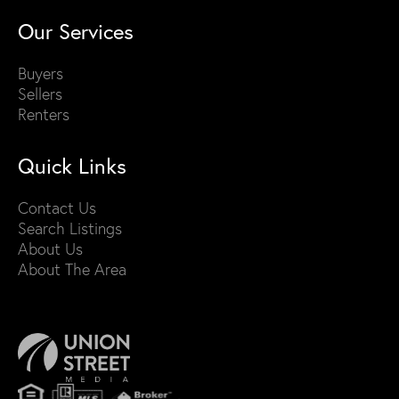
Our Services
Buyers
Sellers
Renters
Quick Links
Contact Us
Search Listings
About Us
About The Area