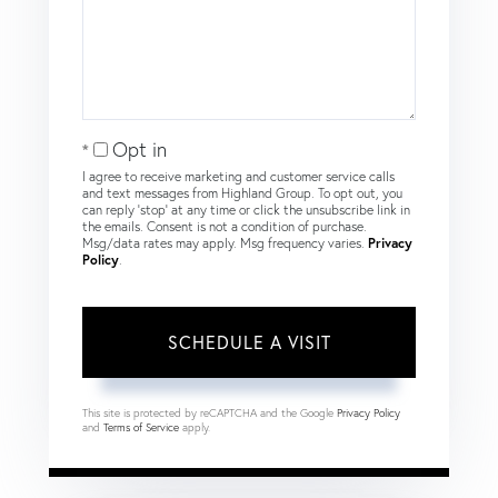
Opt in
I agree to receive marketing and customer service calls
and text messages from Highland Group. To opt out, you
can reply 'stop' at any time or click the unsubscribe link in
the emails. Consent is not a condition of purchase.
Msg/data rates may apply. Msg frequency varies.
Privacy
Policy
.
This site is protected by reCAPTCHA and the Google
Privacy Policy
and
Terms of Service
apply.