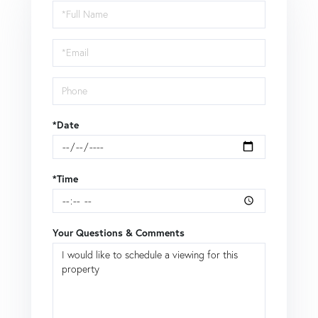
Schedule
a
Visit
*Date
*Time
Your Questions & Comments