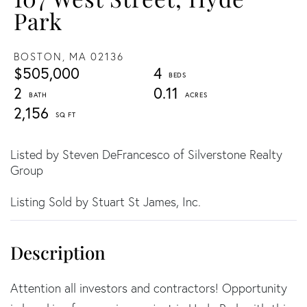
Park
BOSTON,
MA
02136
$505,000
4
2
0.11
2,156
Listed by Steven DeFrancesco of Silverstone Realty
Group
Listing Sold by Stuart St James, Inc.
Attention all investors and contractors! Opportunity