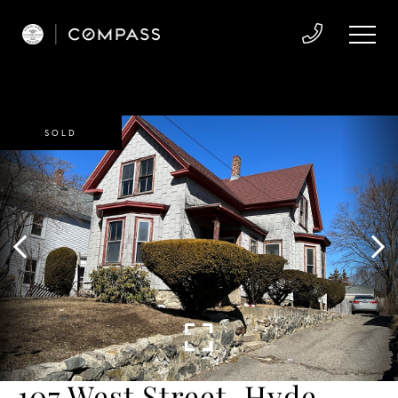
SOLD
107 West Street, Hyde