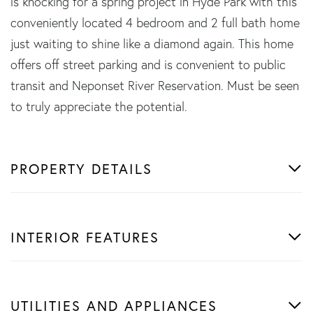
is knocking for a spring project in Hyde Park with this
conveniently located 4 bedroom and 2 full bath home
just waiting to shine like a diamond again. This home
offers off street parking and is convenient to public
transit and Neponset River Reservation. Must be seen
to truly appreciate the potential.
PROPERTY DETAILS
INTERIOR FEATURES
UTILITIES AND APPLIANCES