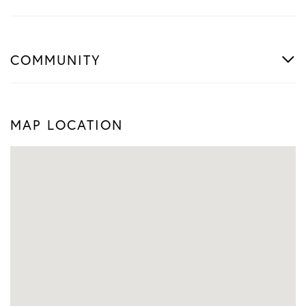
COMMUNITY
MAP LOCATION