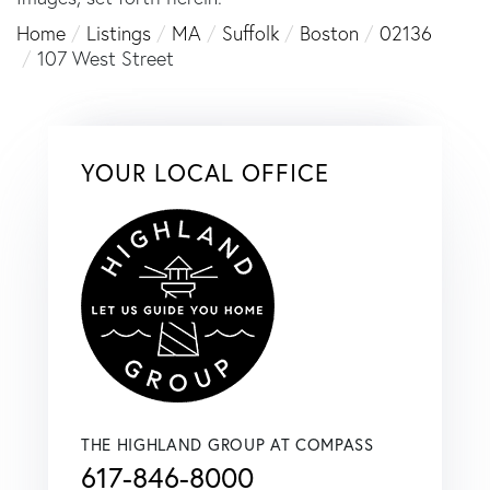
Home
Listings
MA
Suffolk
Boston
02136
107 West Street
YOUR LOCAL OFFICE
THE HIGHLAND GROUP AT COMPASS
617-846-8000