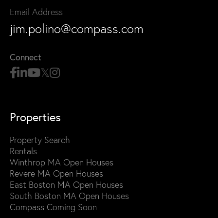
Email Address
jim.polino@compass.com
Connect
Properties
Property Search
Rentals
Winthrop MA Open Houses
Revere MA Open Houses
East Boston MA Open Houses
South Boston MA Open Houses
Compass Coming Soon