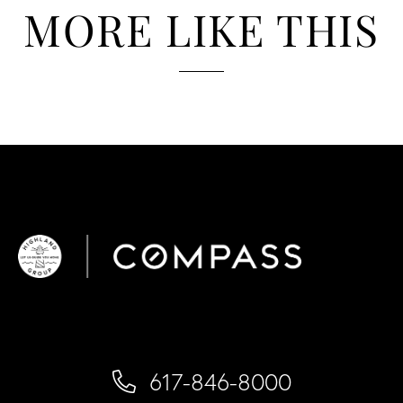
MORE LIKE THIS
617-846-8000