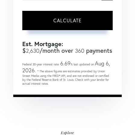
CALCULATE
Est. Mortgage:
$
/month over
payments
2,630
360
6.69
Aug 6,
Federal 30-year interest rate:
% last updated on
2026.
* The above figures are estimates provided by Union
Street Media using the FRED® API, and are not endorsed or certified
by the Federal Reserve Bank of St. Louis. Check with your lender for
actual interest rates.
Explore