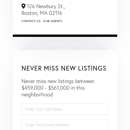
126 Newbury St.,
Boston,
MA
02116
CONTACT US
OUR AGENTS
NEVER MISS NEW LISTINGS
Never miss new listings between
$459,000 - $561,000 in this
neighborhood
Enter
Full
Name
Enter
Your