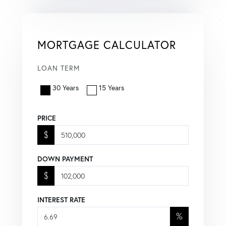
MORTGAGE CALCULATOR
LOAN TERM
30 Years
15 Years
PRICE
$
DOWN PAYMENT
$
INTEREST RATE
%