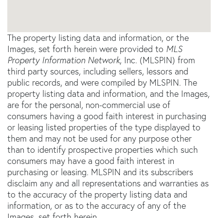
The property listing data and information, or the
Images, set forth herein were provided to
MLS
Property Information Network
, Inc. (MLSPIN) from
third party sources, including sellers, lessors and
public records, and were compiled by
MLSPIN. The
property listing data and information, and the Images,
are for the personal, non-commercial use of
consumers having a good faith interest in purchasing
or leasing listed properties of the type displayed to
them and may not be used for any purpose other
than to identify prospective properties which such
consumers may have a good faith interest in
purchasing or leasing. MLSPIN and its subscribers
disclaim any and all representations and warranties as
to the accuracy of the property listing data and
information, or as to the accuracy of any of the
Images, set forth herein.