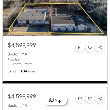
$4,599,999
Boston
,
MA
East Boston
9 Geneva Street
Land
0.34
Acres
$4,599,999
Map
Boston
,
MA