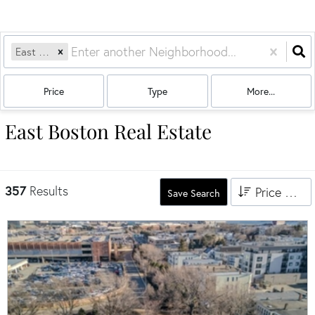
East Boston
Price
Type
More...
East Boston Real Estate
357
Results
Price High to Low
Save Search