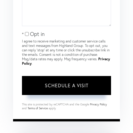
Opt in
I agree to receive marketing and customer service calls
and text messages from Highland Group. To opt out, you
can reply 'stop' at any time or click the unsubscribe link in
the emails. Consent is not a condition of purchase.
Msg/data rates may apply. Msg frequency varies.
Privacy
Policy
.
This site is protected by reCAPTCHA and the Google
Privacy Policy
and
Terms of Service
apply.