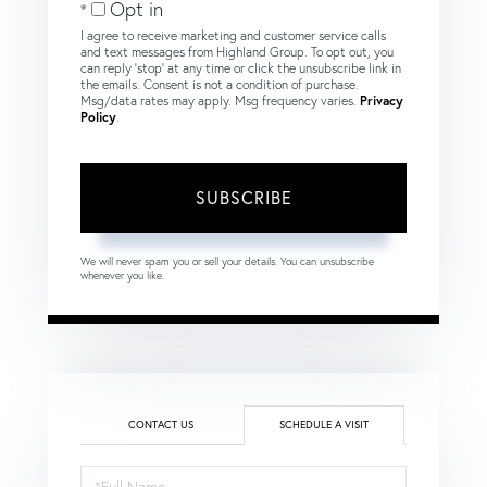
Opt in
I agree to receive marketing and customer service calls
and text messages from Highland Group. To opt out, you
can reply 'stop' at any time or click the unsubscribe link in
the emails. Consent is not a condition of purchase.
Msg/data rates may apply. Msg frequency varies.
Privacy
Policy
.
SUBSCRIBE
We will never spam you or sell your details. You can unsubscribe
whenever you like.
CONTACT US
SCHEDULE A VISIT
Schedule