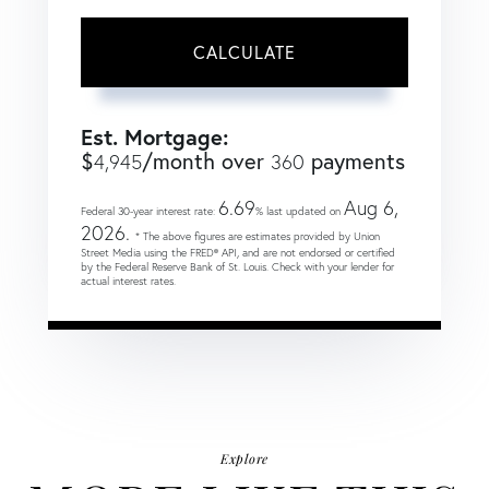
CALCULATE
Est. Mortgage:
$
/month over
payments
4,945
360
6.69
Aug 6,
Federal 30-year interest rate:
% last updated on
2026.
* The above figures are estimates provided by Union
Street Media using the FRED® API, and are not endorsed or certified
by the Federal Reserve Bank of St. Louis. Check with your lender for
actual interest rates.
Explore