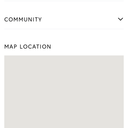
COMMUNITY
MAP LOCATION