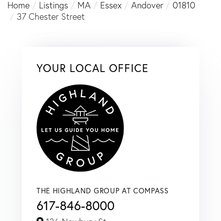
Home
Listings
MA
Essex
Andover
01810
37 Chester Street
YOUR LOCAL OFFICE
THE HIGHLAND GROUP AT COMPASS
617-846-8000