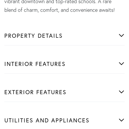
vibrant downtown and top-rated schools. A rare
blend of charm, comfort, and convenience awaits!
PROPERTY DETAILS
INTERIOR FEATURES
EXTERIOR FEATURES
UTILITIES AND APPLIANCES