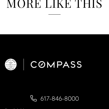
MORE LIKE THIS
617-846-8000