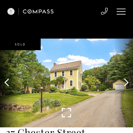
SOLD
37 Chester Street,