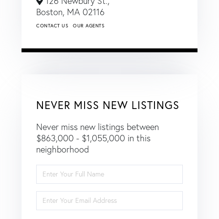
126 Newbury St.,
Boston,
MA
02116
CONTACT US
OUR AGENTS
NEVER MISS NEW LISTINGS
Never miss new listings between
$863,000 - $1,055,000 in this
neighborhood
Enter
Full
Name
Enter
Your
Email