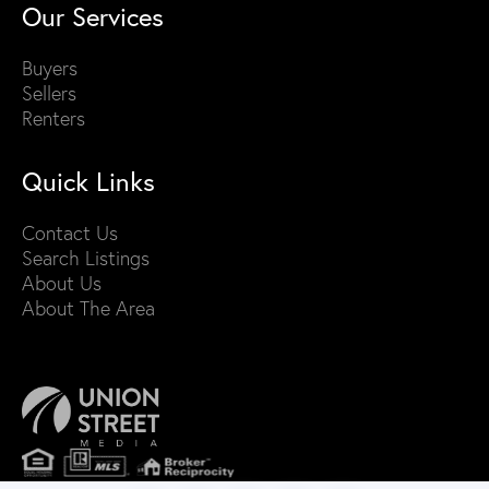
Our Services
Buyers
Sellers
Renters
Quick Links
Contact Us
Search Listings
About Us
About The Area
PRIVACY POLICY