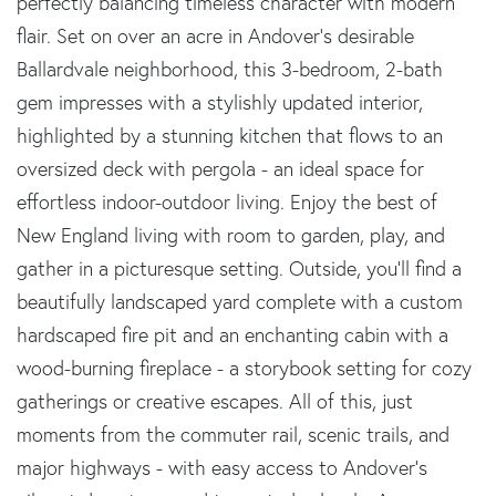
perfectly balancing timeless character with modern
flair. Set on over an acre in Andover's desirable
Ballardvale neighborhood, this 3-bedroom, 2-bath
gem impresses with a stylishly updated interior,
highlighted by a stunning kitchen that flows to an
oversized deck with pergola - an ideal space for
effortless indoor-outdoor living. Enjoy the best of
New England living with room to garden, play, and
gather in a picturesque setting. Outside, you'll find a
beautifully landscaped yard complete with a custom
hardscaped fire pit and an enchanting cabin with a
wood-burning fireplace - a storybook setting for cozy
gatherings or creative escapes. All of this, just
moments from the commuter rail, scenic trails, and
major highways - with easy access to Andover's