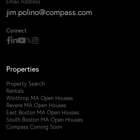
Email Address
jim.polino@compass.com
Connect
Properties
Property Search
Rentals
Winthrop MA Open Houses
Revere MA Open Houses
East Boston MA Open Houses
South Boston MA Open Houses
Compass Coming Soon