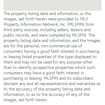
The property listing data and information, or the
Images, set forth herein were provided to
MLS
Property Information Network
, Inc. (MLSPIN) from
third party sources, including sellers, lessors and
public records, and were compiled by
MLSPIN. The
property listing data and information, and the Images,
are for the personal, non-commercial use of
consumers having a good faith interest in purchasing
or leasing listed properties of the type displayed to
them and may not be used for any purpose other
than to identify prospective properties which such
consumers may have a good faith interest in
purchasing or leasing. MLSPIN and its subscribers
disclaim any and all representations and warranties as
to the accuracy of the property listing data and
information, or as to the accuracy of any of the
Images, set forth herein.