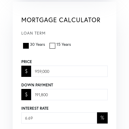
MORTGAGE CALCULATOR
LOAN TERM
30 Years
15 Years
PRICE
$
DOWN PAYMENT
$
INTEREST RATE
%