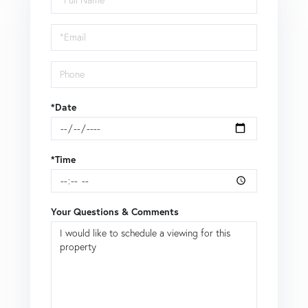
a
Visit
*Date
*Time
Your Questions & Comments