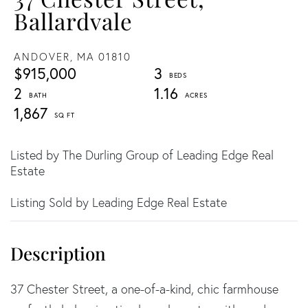
Ballardvale
ANDOVER,
MA
01810
$915,000
3
2
1.16
1,867
Listed by The Durling Group of Leading Edge Real
Estate
Listing Sold by Leading Edge Real Estate
37 Chester Street, a one-of-a-kind, chic farmhouse