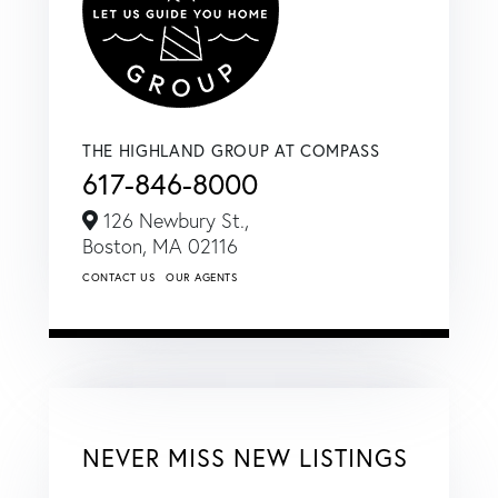
THE HIGHLAND GROUP AT COMPASS
617-846-8000
126 Newbury St.,
Boston,
MA
02116
CONTACT US
OUR AGENTS
NEVER MISS NEW LISTINGS