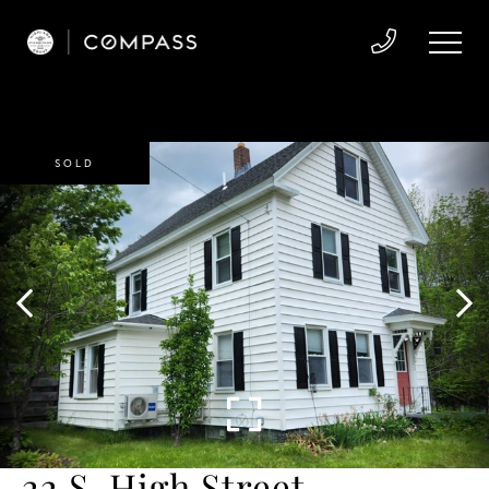
SOLD
22 S. High Street