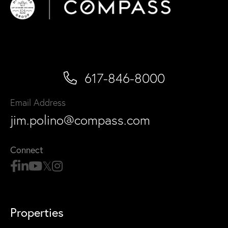
617-846-8000
Email Address
jim.polino@compass.com
Connect
Properties