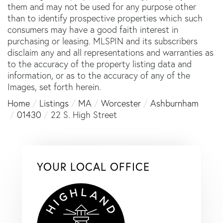
them and may not be used for any purpose other
than to identify prospective properties which such
consumers may have a good faith interest in
purchasing or leasing. MLSPIN and its subscribers
disclaim any and all representations and warranties as
to the accuracy of the property listing data and
information, or as to the accuracy of any of the
Images, set forth herein.
Home
Listings
MA
Worcester
Ashburnham
01430
22 S. High Street
YOUR LOCAL OFFICE