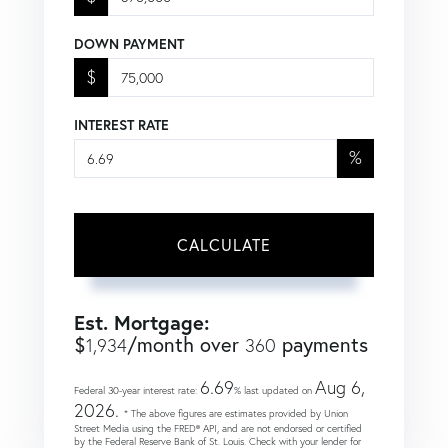
DOWN PAYMENT
$
INTEREST RATE
%
CALCULATE
Est. Mortgage:
$
/month over
payments
1,934
360
6.69
Aug 6,
Federal 30-year interest rate:
% last updated on
2026.
* The above figures are estimates provided by Union
Street Media using the FRED® API, and are not endorsed or certified
by the Federal Reserve Bank of St. Louis. Check with your lender for