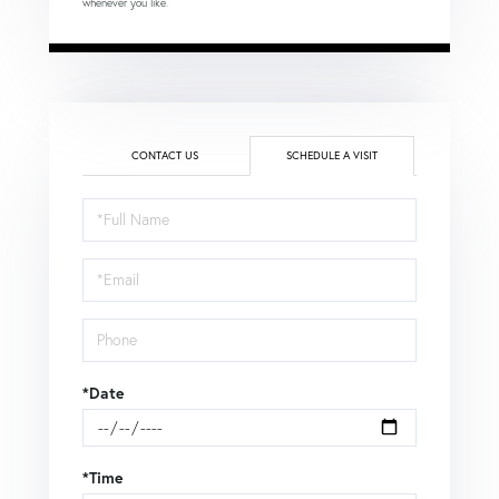
whenever you like.
CONTACT US
SCHEDULE A VISIT
Schedule
a
Visit
*Date
*Time