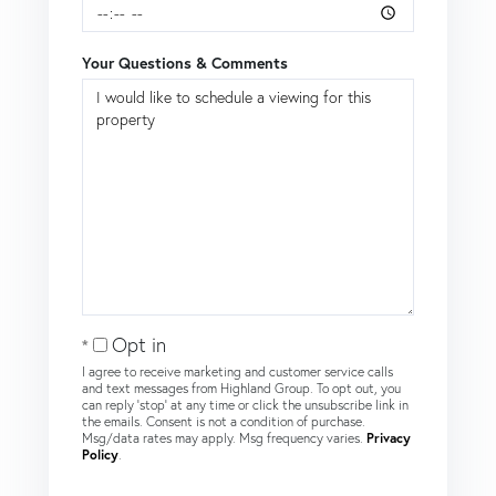
Your Questions & Comments
Opt in
I agree to receive marketing and customer service calls
and text messages from Highland Group. To opt out, you
can reply 'stop' at any time or click the unsubscribe link in
the emails. Consent is not a condition of purchase.
Msg/data rates may apply. Msg frequency varies.
Privacy
Policy
.