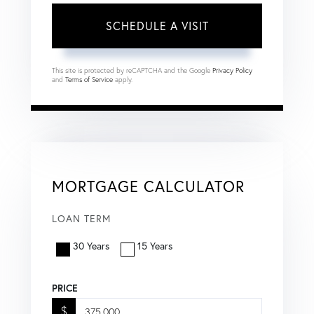
This site is protected by reCAPTCHA and the Google
Privacy Policy
and
Terms of Service
apply.
MORTGAGE CALCULATOR
LOAN TERM
30 Years
15 Years
PRICE
$