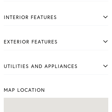
INTERIOR FEATURES
EXTERIOR FEATURES
UTILITIES AND APPLIANCES
MAP LOCATION