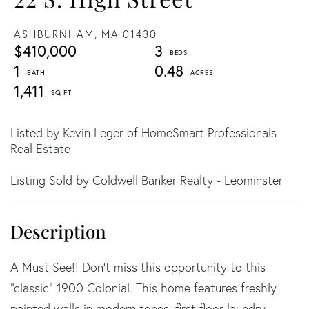
ASHBURNHAM,
MA
01430
$410,000
3
1
0.48
1,411
Listed by Kevin Leger of HomeSmart Professionals
Real Estate
Listing Sold by Coldwell Banker Realty - Leominster
A Must See!! Don't miss this opportunity to this
"classic" 1900 Colonial. This home features freshly
painted walls in modern tones, first floor laundry