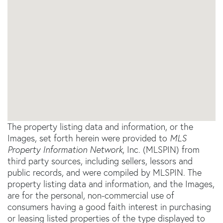
The property listing data and information, or the
Images, set forth herein were provided to
MLS
Property Information Network
, Inc. (MLSPIN) from
third party sources, including sellers, lessors and
public records, and were compiled by
MLSPIN. The
property listing data and information, and the Images,
are for the personal, non-commercial use of
consumers having a good faith interest in purchasing
or leasing listed properties of the type displayed to