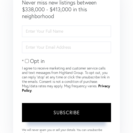
Never miss new listings between
$338,000 - $413,000 in this
neighborhood
Enter
Full
Name
Enter
Your
Email
Opt in
I agree to receive marketing and customer service calls
and text messages from Highland Group. To opt out, you
can reply 'stop' at any time or click the unsubscribe link in
the emails. Consent is not a condition of purchase.
Msg/data rates may apply. Msg frequency varies.
Privacy
Policy
.
SUBSCRIBE
We will never spam you or sell your details. You can unsubscribe