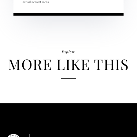
actual interest rates.
Explore
MORE LIKE THIS