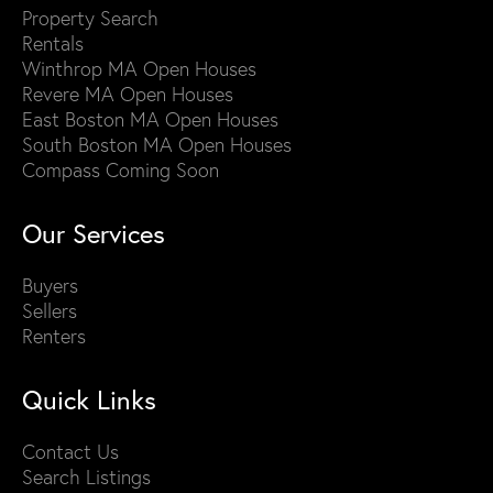
Property Search
Rentals
Winthrop MA Open Houses
Revere MA Open Houses
East Boston MA Open Houses
South Boston MA Open Houses
Compass Coming Soon
Our Services
Buyers
Sellers
Renters
Quick Links
Contact Us
Search Listings