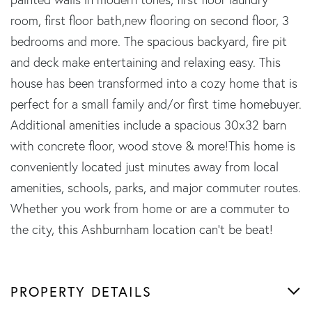
room, first floor bath,new flooring on second floor, 3
bedrooms and more. The spacious backyard, fire pit
and deck make entertaining and relaxing easy. This
house has been transformed into a cozy home that is
perfect for a small family and/or first time homebuyer.
Additional amenities include a spacious 30x32 barn
with concrete floor, wood stove & more!This home is
conveniently located just minutes away from local
amenities, schools, parks, and major commuter routes.
Whether you work from home or are a commuter to
the city, this Ashburnham location can't be beat!
PROPERTY DETAILS