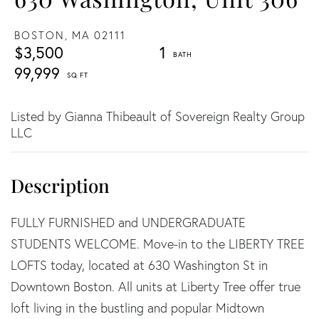
BOSTON,
MA
02111
$3,500
1
99,999
Listed by Gianna Thibeault of Sovereign Realty Group
LLC
FULLY FURNISHED and UNDERGRADUATE
STUDENTS WELCOME. Move-in to the LIBERTY TREE
LOFTS today, located at 630 Washington St in
Downtown Boston. All units at Liberty Tree offer true
loft living in the bustling and popular Midtown