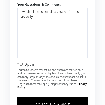
Your Questions & Comments
Opt in
I agree to receive marketing and customer service calls
and text messages from Highland Group. To opt out, you
can reply 'stop' at any time or click the unsubscribe link in
the emails. Consent is not a condition of purchase.
Msg/data rates may apply. Msg frequency varies.
Privacy
Policy
.