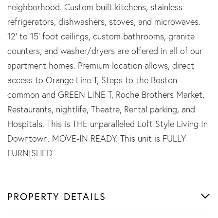
neighborhood. Custom built kitchens, stainless
refrigerators, dishwashers, stoves, and microwaves.
12' to 15' foot ceilings, custom bathrooms, granite
counters, and washer/dryers are offered in all of our
apartment homes. Premium location allows, direct
access to Orange Line T, Steps to the Boston
common and GREEN LINE T, Roche Brothers Market,
Restaurants, nightlife, Theatre, Rental parking, and
Hospitals. This is THE unparalleled Loft Style Living In
Downtown. MOVE-IN READY. This unit is FULLY
FURNISHED--
PROPERTY DETAILS