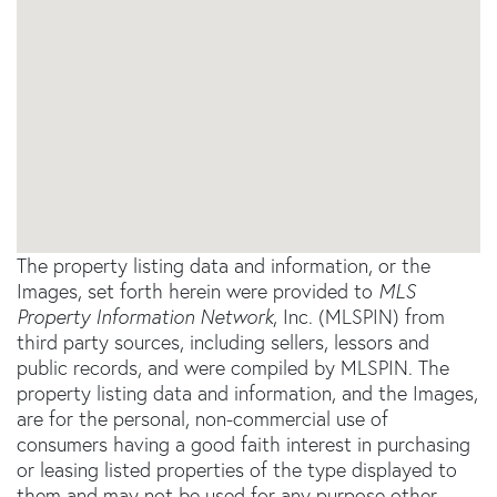
The property listing data and information, or the
Images, set forth herein were provided to
MLS
Property Information Network
, Inc. (MLSPIN) from
third party sources, including sellers, lessors and
public records, and were compiled by
MLSPIN. The
property listing data and information, and the Images,
are for the personal, non-commercial use of
consumers having a good faith interest in purchasing
or leasing listed properties of the type displayed to
them and may not be used for any purpose other