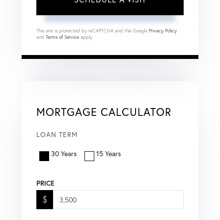
This site is protected by reCAPTCHA and the Google
Privacy Policy
and
Terms of Service
apply.
MORTGAGE CALCULATOR
LOAN TERM
30 Years
15 Years
PRICE
$