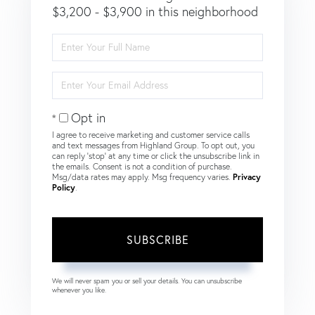
$3,200 - $3,900 in this neighborhood
Enter
Full
Name
Enter
Your
Email
Opt in
I agree to receive marketing and customer service calls
and text messages from Highland Group. To opt out, you
can reply 'stop' at any time or click the unsubscribe link in
the emails. Consent is not a condition of purchase.
Msg/data rates may apply. Msg frequency varies.
Privacy
Policy
.
SUBSCRIBE
We will never spam you or sell your details. You can unsubscribe
whenever you like.