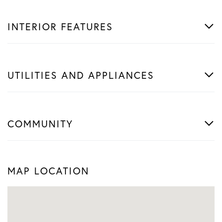
INTERIOR FEATURES
UTILITIES AND APPLIANCES
COMMUNITY
MAP LOCATION