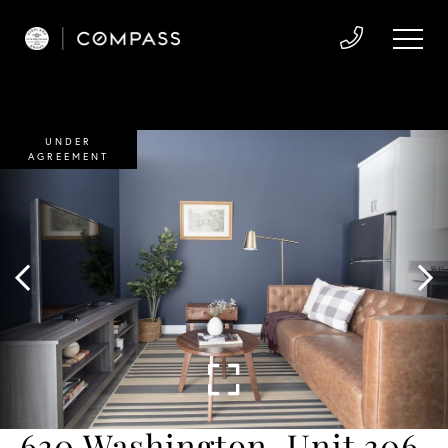
UNDER
AGREEMENT
630 Washington, Unit 306