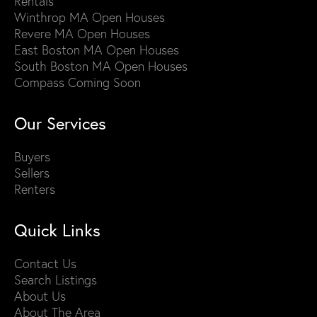
Rentals
Winthrop MA Open Houses
Revere MA Open Houses
East Boston MA Open Houses
South Boston MA Open Houses
Compass Coming Soon
Our Services
Buyers
Sellers
Renters
Quick Links
Contact Us
Search Listings
About Us
About The Area