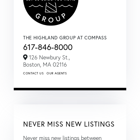
THE HIGHLAND GROUP AT COMPASS
617-846-8000
126 Newbury St.,
Boston,
MA
02116
CONTACT US
OUR AGENTS
NEVER MISS NEW LISTINGS
Never miss new listings between