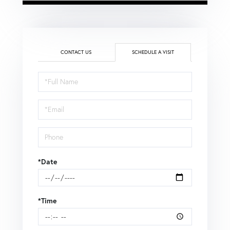
CONTACT US
SCHEDULE A VISIT
Schedule
a
Visit
*Date
*Time