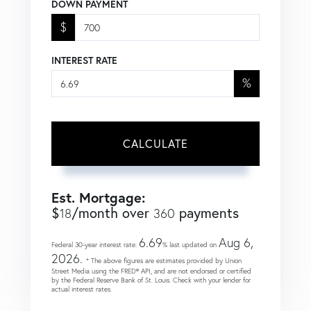
DOWN PAYMENT
$
INTEREST RATE
%
CALCULATE
Est. Mortgage:
$
/month over
payments
18
360
6.69
Aug 6,
Federal 30-year interest rate:
% last updated on
2026.
* The above figures are estimates provided by Union
Street Media using the FRED® API, and are not endorsed or certified
by the Federal Reserve Bank of St. Louis. Check with your lender for
actual interest rates.