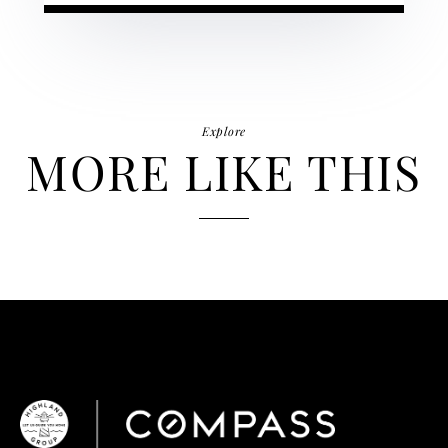
Explore
MORE LIKE THIS