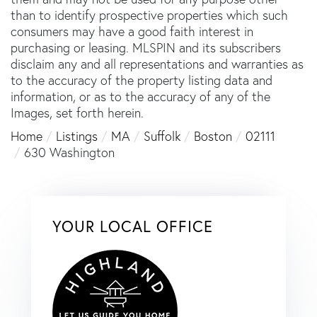
than to identify prospective properties which such
consumers may have a good faith interest in
purchasing or leasing. MLSPIN and its subscribers
disclaim any and all representations and warranties as
to the accuracy of the property listing data and
information, or as to the accuracy of any of the
Images, set forth herein.
Home
Listings
MA
Suffolk
Boston
02111
630 Washington
YOUR LOCAL OFFICE