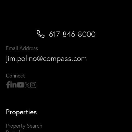
617-846-8000
Email Address
jim.polino@compass.com
Connect
Properties
Property Search