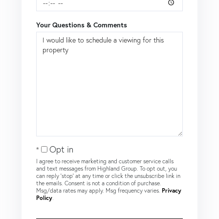
Your Questions & Comments
Opt in
I agree to receive marketing and customer service calls
and text messages from Highland Group. To opt out, you
can reply 'stop' at any time or click the unsubscribe link in
the emails. Consent is not a condition of purchase.
Msg/data rates may apply. Msg frequency varies.
Privacy
Policy
.