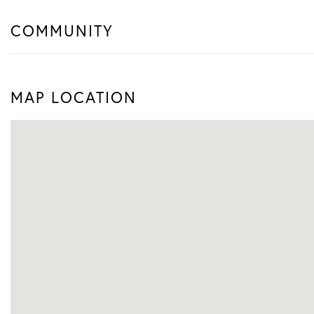
COMMUNITY
MAP LOCATION