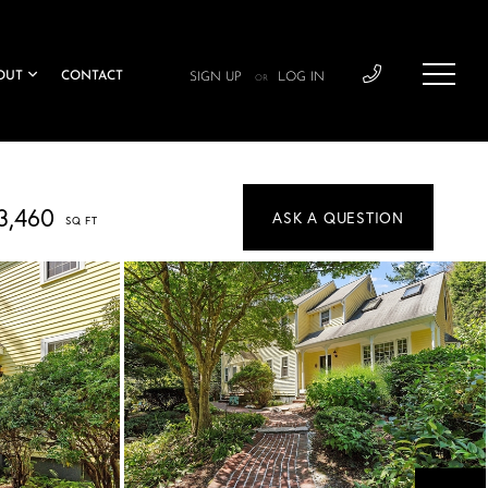
OUT
CONTACT
SIGN UP
LOG IN
OR
3,460