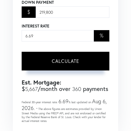
DOWN PAYMENT
$
INTEREST RATE
%
CALCULATE
Est. Mortgage:
$
/month over
payments
5,667
360
6.69
Aug 6,
Federal 30-year interest rate:
% last updated on
2026.
* The above figures are estimates provided by Union
Street Media using the FRED® API, and are not endorsed or certified
by the Federal Reserve Bank of St. Louis. Check with your lender for
actual interest rates.