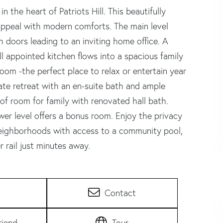
 the heart of Patriots Hill. This beautifully
ppeal with modern comforts. The main level
h doors leading to an inviting home office. A
ll appointed kitchen flows into a spacious family
oom -the perfect place to relax or entertain year
vate retreat with an en-suite bath and ample
of room for family with renovated hall bath.
wer level offers a bonus room. Enjoy the privacy
neighborhoods with access to a community pool,
 rail just minutes away.
Contact
riend
Tour