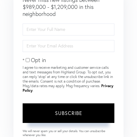
$989,000 - $1,209,000 in this
neighborhood
Enter
Full
Name
Enter
Your
Email
Opt in
I agree to receive marketing and customer service calls
and text messages from Highland Group. To opt out, you
can reply 'stop' at any time or click the unsubscribe link in
the emails. Consent is not a condition of purchase.
Msg/data rates may apply. Msg frequency varies.
Privacy
Policy
.
SUBSCRIBE
We will never spam you or sell your details. You can unsubscribe
whenever you like.