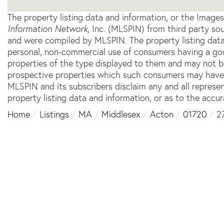
The property listing data and information, or the Image
Information Network
, Inc. (MLSPIN) from third party sou
and were compiled by
MLSPIN. The property listing data
personal, non-commercial use of consumers having a good 
properties of the type displayed to them and may not b
prospective properties which such consumers may have a 
MLSPIN and its subscribers disclaim any and all represe
property listing data and information, or as to the accur
Home
Listings
MA
Middlesex
Acton
01720
2