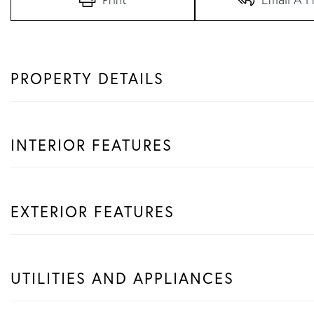
PROPERTY DETAILS
INTERIOR FEATURES
EXTERIOR FEATURES
UTILITIES AND APPLIANCES