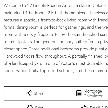
Welcome to 27 Lincoln Road in Acton, a classic Colonial in
maintained 4-bedroom, 2.5-bath home blends timeless a
features a spacious front-to-back living room with frenc
formal dining room is perfect for gatherings, and the we
room with a cozy fireplace. Enjoy the sun-drenched sunr
round. Upstairs, the generous primary suite offers a pri
closet space. Three additional bedrooms provide plenty 
Hardwood floors flow throughout. A partially finished lo
of a landscaped yard in one of Acton's most desirable 
conservation trails, top-rated schools, and the commuter
Mortgage
Share
Calculator
Print
Email A F