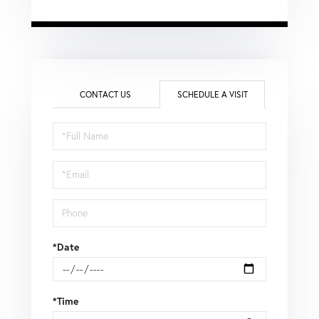
CONTACT US
SCHEDULE A VISIT
Schedule
a
Visit
*Date
*Time