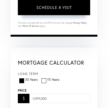
This site is protected by reCAPTCHA and the Google
Privacy Policy
and
Terms of Service
apply.
MORTGAGE CALCULATOR
LOAN TERM
30 Years
15 Years
PRICE
$