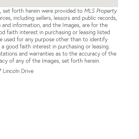
s, set forth herein were provided to
MLS Property
rces, including sellers, lessors and public records,
 and information, and the Images, are for the
faith interest in purchasing or leasing listed
e used for any purpose other than to identify
good faith interest in purchasing or leasing.
ntations and warranties as to the accuracy of the
acy of any of the Images, set forth herein.
7 Lincoln Drive