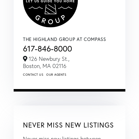
THE HIGHLAND GROUP AT COMPASS
617-846-8000
126 Newbury St.,
Boston,
MA
02116
CONTACT US
OUR AGENTS
NEVER MISS NEW LISTINGS
Never miss new listings between