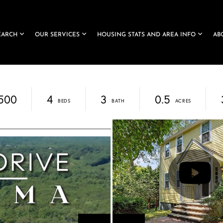
EARCH
OUR SERVICES
HOUSING STATS AND AREA INFO
AB
,500
4
3
0.5