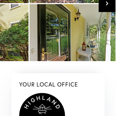
YOUR LOCAL OFFICE