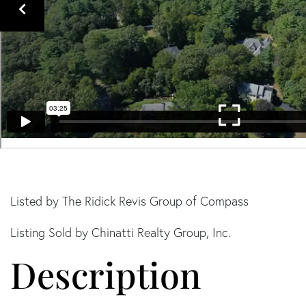
Listed by The Ridick Revis Group of Compass
Listing Sold by Chinatti Realty Group, Inc.