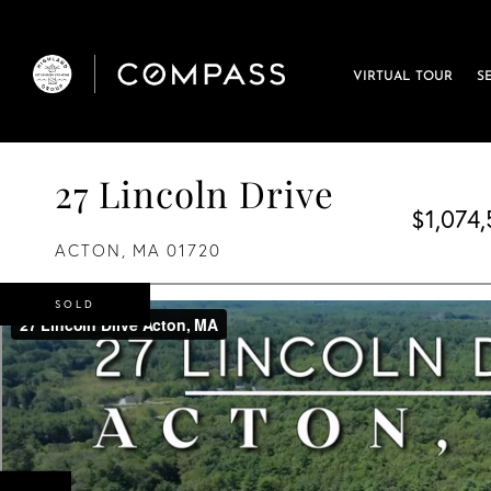
VIRTUAL TOUR
S
27 Lincoln Drive
$1,074
ACTON,
MA
01720
SOLD