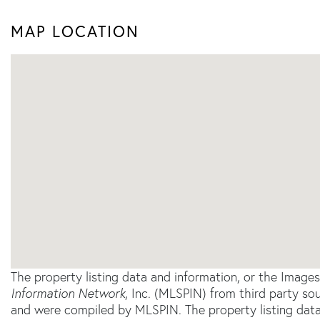
MAP LOCATION
The property listing data and information, or the Image
Information Network
, Inc. (MLSPIN) from third party sou
and were compiled by
MLSPIN. The property listing data