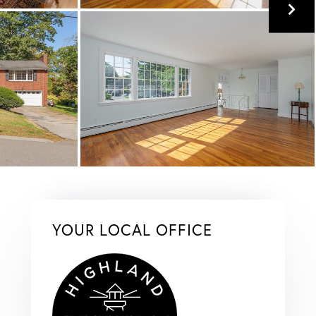
YOUR LOCAL OFFICE