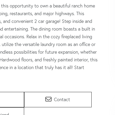
 this opportunity to own a beautiful ranch home
ing, restaurants, and major highways. This
, and convenient 2 car garage! Step inside and
d entertaining. The dining room boasts a built in
l occasions. Relax in the cozy fireplaced living
utilize the versatile laundry room as an office or
ndless possibilities for future expansion, whether
Hardwood floors, and freshly painted interior, this
e in a location that truly has it all! Start
Contact
riend