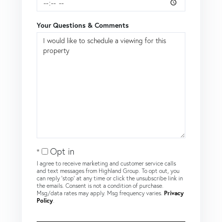
Your Questions & Comments
Opt in
I agree to receive marketing and customer service calls
and text messages from Highland Group. To opt out, you
can reply 'stop' at any time or click the unsubscribe link in
the emails. Consent is not a condition of purchase.
Msg/data rates may apply. Msg frequency varies.
Privacy
Policy
.