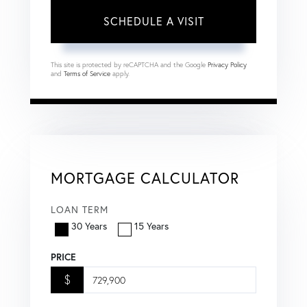
This site is protected by reCAPTCHA and the Google
Privacy Policy
and
Terms of Service
apply.
MORTGAGE CALCULATOR
LOAN TERM
30 Years
15 Years
PRICE
$