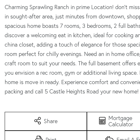
Charming Sprawling Ranch in prime Location! don't miss
in sought-after area, just minutes from downtown, shopp
spacious home boasts 7 rooms, 3 bedrooms, 2 full baths
discover a welcoming eat in kitchen, ideal for cooking an
china closet, adding a touch of elegance for those specia
room perfect for chilly evenings. Need an in home office, 
craft room to suit your needs. The full basement offers e
you envision a rec room, gym or additional living space. 
home is move in ready. Experience comfort and convenienc
packing and call 5 Castle Heights Road your new home!
Mortgage
Share
Calculator
Print
Email A F