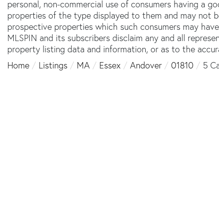
personal, non-commercial use of consumers having a good 
properties of the type displayed to them and may not b
prospective properties which such consumers may have a 
MLSPIN and its subscribers disclaim any and all represe
property listing data and information, or as to the accur
Home
Listings
MA
Essex
Andover
01810
5 Ca