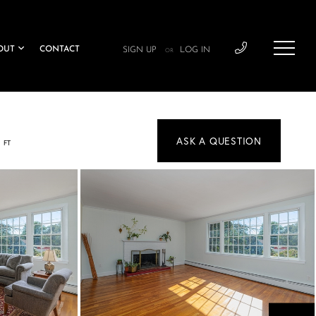
OUT
CONTACT
SIGN UP
LOG IN
OR