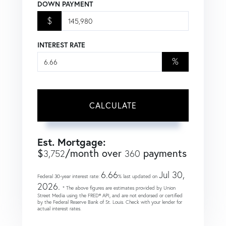
DOWN PAYMENT
$
INTEREST RATE
%
CALCULATE
Est. Mortgage:
$
/month over
payments
3,752
360
6.66
Jul 30,
Federal 30-year interest rate:
% last updated on
2026.
* The above figures are estimates provided by Union
Street Media using the FRED® API, and are not endorsed or certified
by the Federal Reserve Bank of St. Louis. Check with your lender for
actual interest rates.