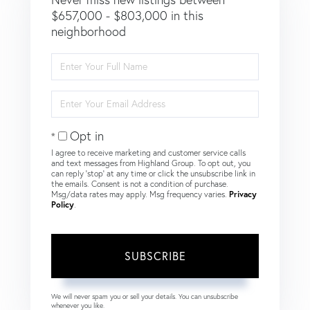
$657,000 - $803,000 in this
neighborhood
Enter
Full
Name
Enter
Your
Email
Opt in
I agree to receive marketing and customer service calls
and text messages from Highland Group. To opt out, you
can reply 'stop' at any time or click the unsubscribe link in
the emails. Consent is not a condition of purchase.
Msg/data rates may apply. Msg frequency varies.
Privacy
Policy
.
SUBSCRIBE
We will never spam you or sell your details. You can unsubscribe
whenever you like.