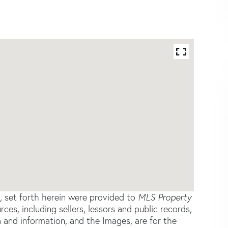
s, set forth herein were provided to
MLS Property
rces, including sellers, lessors and public records,
 and information, and the Images, are for the