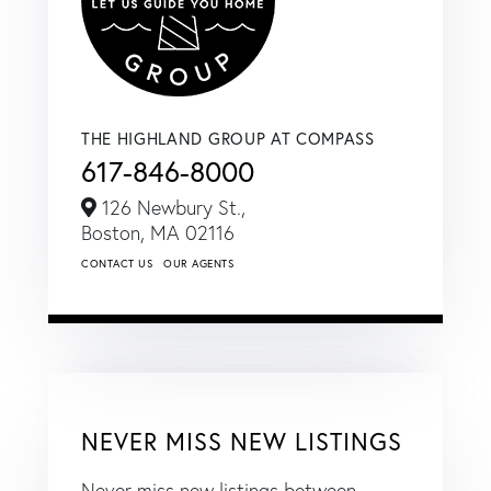
THE HIGHLAND GROUP AT COMPASS
617-846-8000
126 Newbury St.,
Boston,
MA
02116
CONTACT US
OUR AGENTS
NEVER MISS NEW LISTINGS
Never miss new listings between