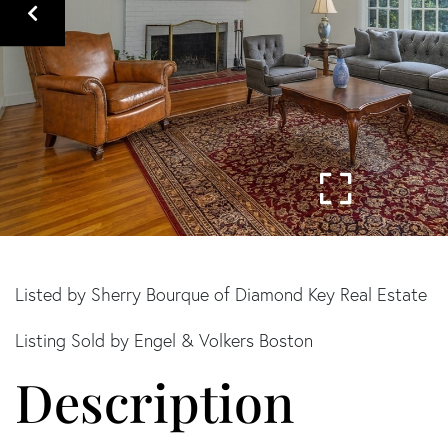
Listed by Sherry Bourque of Diamond Key Real Estate
Listing Sold by Engel & Volkers Boston