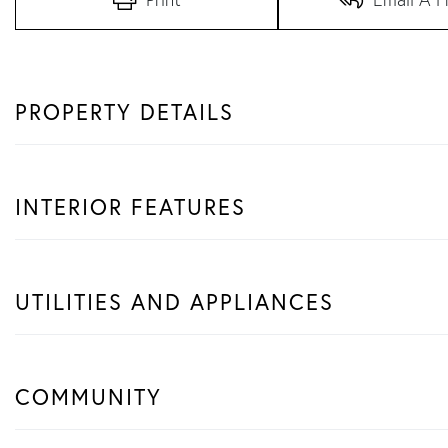
PROPERTY DETAILS
INTERIOR FEATURES
UTILITIES AND APPLIANCES
COMMUNITY