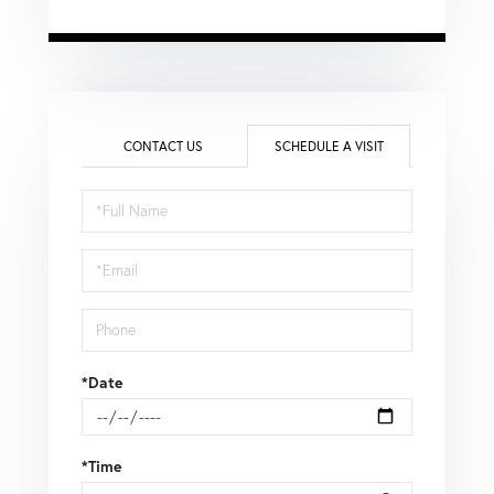
CONTACT US
SCHEDULE A VISIT
Schedule
a
Visit
*Date
*Time