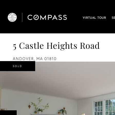
VIRTUAL TOUR
S
5 Castle Heights Road
ANDOVER,
MA
01810
SOLD