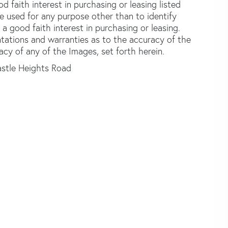
faith interest in purchasing or leasing listed
e used for any purpose other than to identify
good faith interest in purchasing or leasing.
ntations and warranties as to the accuracy of the
acy of any of the Images, set forth herein.
stle Heights Road