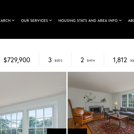
EARCH
OUR SERVICES
HOUSING STATS AND AREA INFO
AB
$729,900
3
2
1,812