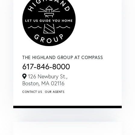
THE HIGHLAND GROUP AT COMPASS
617-846-8000
126 Newbury St.,
Boston,
MA
02116
CONTACT US
OUR AGENTS