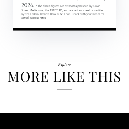
2026.
* The above figures are estimates provided by Union
Street Media using the FRED® API, and are not endorsed or certified
by the Federal Reserve Bank of St. Louis. Check with your lender for
actual interest rates.
Explore
MORE LIKE THIS