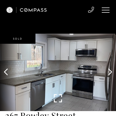
SOLD
267 Rowley Street