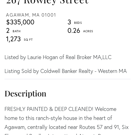
AGAWAM,
MA
01001
$335,000
3
2
0.26
1,273
Listed by Laurie Hogan of Real Broker MA,LLC
Listing Sold by Coldwell Banker Realty - Western MA
FRESHLY PAINTED & DEEP CLEANED! Welcome
home to this ranch-style house in the heart of
Agawam, centrally located near Routes 57 and 91, Six