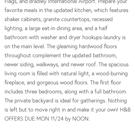
Flags, and Bradley International Airport. Prepare your
favorite meals in the updated kitchen, which features
shaker cabinets, granite countertops, recessed
lighting, a large eat-in dining area, and a half
bathroom with washer and dryer hookups-laundry is
on the main level. The gleaming hardwood floors
throughout complement the updated bathroom,
newer siding, walkways, and newer roof. The spacious
living room is filled with natural light, a wood-burning
fireplace, and gorgeous wood floors. The first floor
includes three bedrooms, along with a full bathroom.
The private backyard is ideal for gatherings. Nothing
is left but to move right in and make it your own! H&B
OFFERS DUE MON 11/24 by NOON.