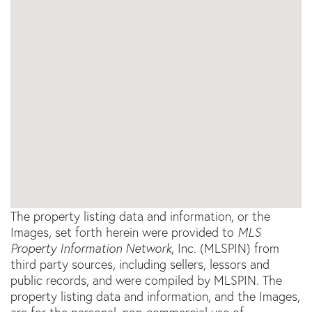
The property listing data and information, or the
Images, set forth herein were provided to
MLS
Property Information Network
, Inc. (MLSPIN) from
third party sources, including sellers, lessors and
public records, and were compiled by
MLSPIN. The
property listing data and information, and the Images,