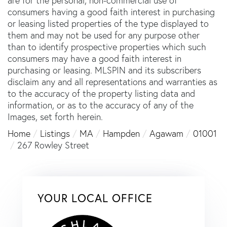
are for the personal, non-commercial use of
consumers having a good faith interest in purchasing
or leasing listed properties of the type displayed to
them and may not be used for any purpose other
than to identify prospective properties which such
consumers may have a good faith interest in
purchasing or leasing. MLSPIN and its subscribers
disclaim any and all representations and warranties as
to the accuracy of the property listing data and
information, or as to the accuracy of any of the
Images, set forth herein.
Home
Listings
MA
Hampden
Agawam
01001
267 Rowley Street
YOUR LOCAL OFFICE