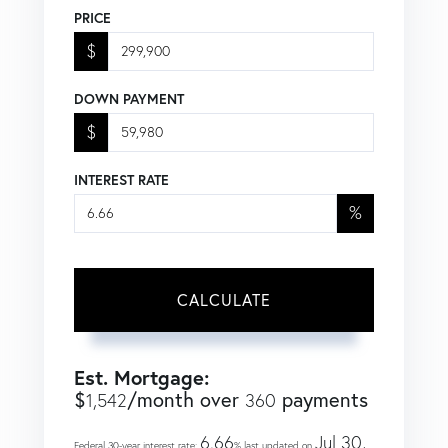
PRICE
$
DOWN PAYMENT
$
INTEREST RATE
%
CALCULATE
Est. Mortgage:
$
/month over
payments
1,542
360
6.66
Jul 30,
Federal 30-year interest rate:
% last updated on