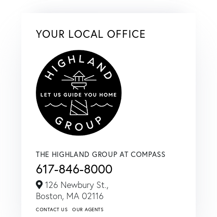
YOUR LOCAL OFFICE
THE HIGHLAND GROUP AT COMPASS
617-846-8000
126 Newbury St.,
Boston,
MA
02116
CONTACT US
OUR AGENTS