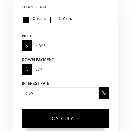
LOAN TERM
30 Years
15 Years
PRICE
$
DOWN PAYMENT
$
INTEREST RATE
%
CALCULATE