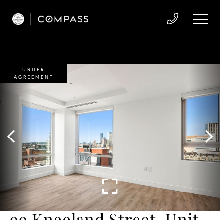
UNDER
AGREEMENT
99 Kneeland Street, Unit