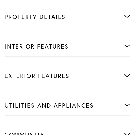
PROPERTY DETAILS
INTERIOR FEATURES
EXTERIOR FEATURES
UTILITIES AND APPLIANCES
COMMUNITY