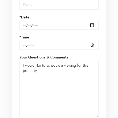
*Date
*Time
Your Questions & Comments