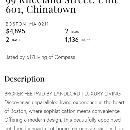
601, Chinatown
BOSTON,
MA
02111
$4,895
2
2
1,136
Listed by 617Living of Compass
BROKER FEE PAID BY LANDLORD | LUXURY LIVING --
Discover an unparalleled living experience in the heart
of Boston, where sophistication meets convenience.
Offering a modern design, this beautifully appointed
pet-friendly apartment home features a spacious floor