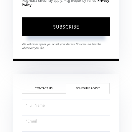
Msg/data rates may apply. Msg frequency varies.
Privacy
Policy
.
SUBSCRIBE
We will never spam you or sell your details. You can unsubscribe
whenever you like.
CONTACT US
SCHEDULE A VISIT
Schedule
a
Visit