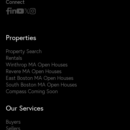
Connect
Properties
Property Search
Rentals
Winthrop MA Open Houses
Revere MA Open Houses
East Boston MA Open Houses
South Boston MA Open Houses
Compass Coming Soon
Our Services
Buyers
Sellers