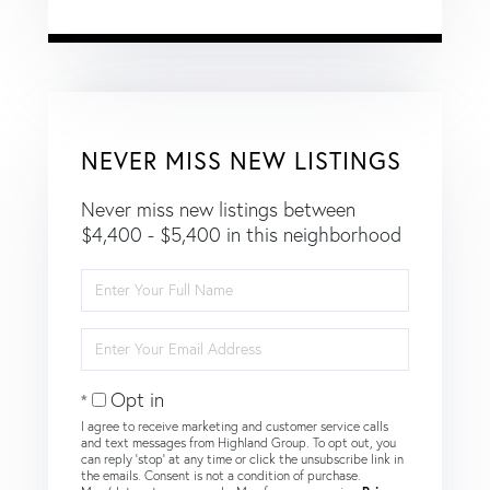
NEVER MISS NEW LISTINGS
Never miss new listings between
$4,400 - $5,400 in this neighborhood
Enter
Full
Name
Enter
Your
Email
Opt in
I agree to receive marketing and customer service calls
and text messages from Highland Group. To opt out, you
can reply 'stop' at any time or click the unsubscribe link in
the emails. Consent is not a condition of purchase.