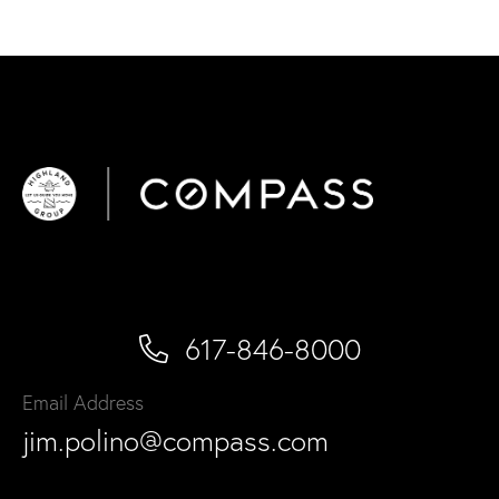
617-846-8000
Email Address
jim.polino@compass.com