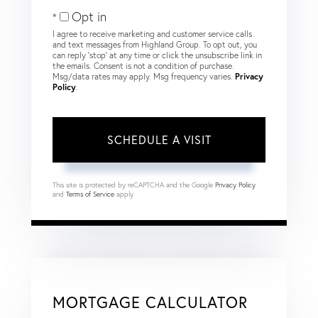
Opt in
I agree to receive marketing and customer service calls
and text messages from Highland Group. To opt out, you
can reply 'stop' at any time or click the unsubscribe link in
the emails. Consent is not a condition of purchase.
Msg/data rates may apply. Msg frequency varies.
Privacy
Policy
.
This site is protected by reCAPTCHA and the Google
Privacy Policy
and
Terms of Service
apply.
MORTGAGE CALCULATOR