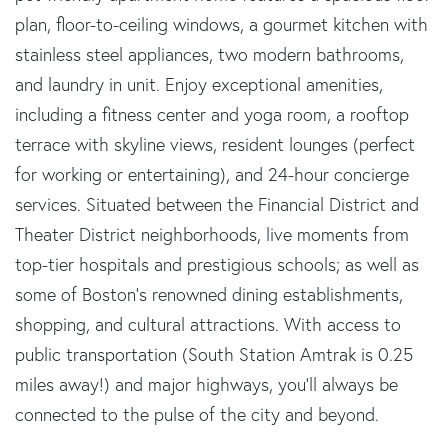
plan, floor-to-ceiling windows, a gourmet kitchen with
stainless steel appliances, two modern bathrooms,
and laundry in unit. Enjoy exceptional amenities,
including a fitness center and yoga room, a rooftop
terrace with skyline views, resident lounges (perfect
for working or entertaining), and 24-hour concierge
services. Situated between the Financial District and
Theater District neighborhoods, live moments from
top-tier hospitals and prestigious schools; as well as
some of Boston's renowned dining establishments,
shopping, and cultural attractions. With access to
public transportation (South Station Amtrak is 0.25
miles away!) and major highways, you'll always be
connected to the pulse of the city and beyond.