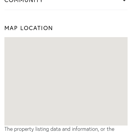
MAP LOCATION
The property listing data and information, or the