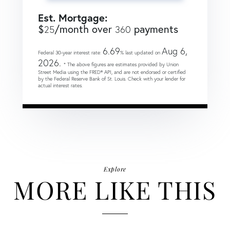
Est. Mortgage:
$
/month over
payments
25
360
6.69
Aug 6,
Federal 30-year interest rate:
% last updated on
2026.
* The above figures are estimates provided by Union
Street Media using the FRED® API, and are not endorsed or certified
by the Federal Reserve Bank of St. Louis. Check with your lender for
actual interest rates.
Explore
MORE LIKE THIS