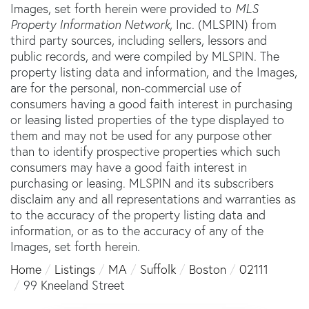
Images, set forth herein were provided to
MLS
Property Information Network
, Inc. (MLSPIN) from
third party sources, including sellers, lessors and
public records, and were compiled by
MLSPIN. The
property listing data and information, and the Images,
are for the personal, non-commercial use of
consumers having a good faith interest in purchasing
or leasing listed properties of the type displayed to
them and may not be used for any purpose other
than to identify prospective properties which such
consumers may have a good faith interest in
purchasing or leasing. MLSPIN and its subscribers
disclaim any and all representations and warranties as
to the accuracy of the property listing data and
information, or as to the accuracy of any of the
Images, set forth herein.
Home
Listings
MA
Suffolk
Boston
02111
99 Kneeland Street