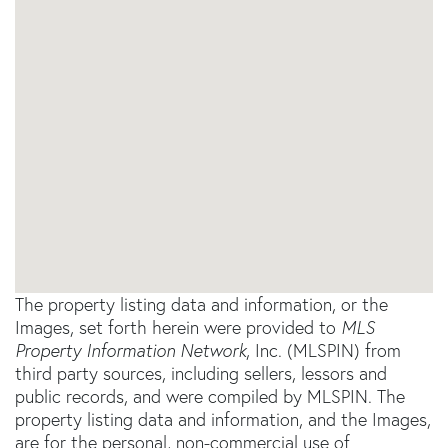
The property listing data and information, or the
Images, set forth herein were provided to
MLS
Property Information Network
, Inc. (MLSPIN) from
third party sources, including sellers, lessors and
public records, and were compiled by
MLSPIN. The
property listing data and information, and the Images,
are for the personal, non-commercial use of