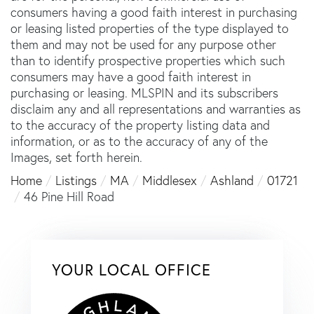
consumers having a good faith interest in purchasing
or leasing listed properties of the type displayed to
them and may not be used for any purpose other
than to identify prospective properties which such
consumers may have a good faith interest in
purchasing or leasing. MLSPIN and its subscribers
disclaim any and all representations and warranties as
to the accuracy of the property listing data and
information, or as to the accuracy of any of the
Images, set forth herein.
Home
Listings
MA
Middlesex
Ashland
01721
46 Pine Hill Road
YOUR LOCAL OFFICE