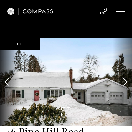
SOLD
46 Pine Hill Road