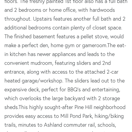
floors. The freshly painted 1st floor also has a full bath
and 2 bedrooms or home office, with hardwoods
throughout. Upstairs features another full bath and 2
additional bedrooms contain plenty of closet space.
The finished basement features a pellet stove, would
make a perfect den, home gym or gameroom.The eat-
in kitchen has newer appliances and leads to the
convenient mudroom, featuring sliders and 2nd
entrance, along with access to the attached 2-car
heated garage/workshop. The sliders lead out to the
expansive deck, perfect for BBQ's and entertaining,
which overlooks the large backyard with 2 storage
sheds.This highly sought-after Pine Hill neighborhood
provides easy access to Mill Pond Park, hiking/biking
trails, minutes to Ashland commuter rail, schools,