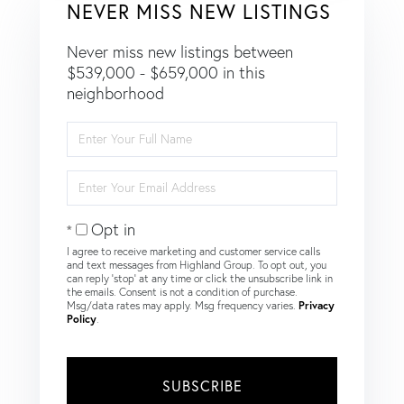
NEVER MISS NEW LISTINGS
Never miss new listings between
$539,000 - $659,000 in this
neighborhood
Enter
Full
Name
Enter
Your
Email
Opt in
I agree to receive marketing and customer service calls
and text messages from Highland Group. To opt out, you
can reply 'stop' at any time or click the unsubscribe link in
the emails. Consent is not a condition of purchase.
Msg/data rates may apply. Msg frequency varies.
Privacy
Policy
.
SUBSCRIBE