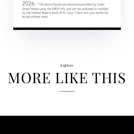
2026.
* The above figures are estimates provided by Union
Street Media using the FRED® API, and are not endorsed or certified
by the Federal Reserve Bank of St. Louis. Check with your lender for
actual interest rates.
Explore
MORE LIKE THIS