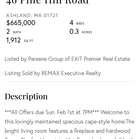
ASHLAND,
MA
01721
$665,000
4
2
0.3
1,912
Listed by Pareene Group of EXIT Premier Real Estate
Listing Sold by REMAX Executive Realty
***All Offers due Sun. Feb 1st at 7PM*** Welcome to
this lovingly maintained spacious cape-style home.The
bright living room features a fireplace and hardwood