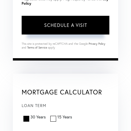
Policy
.
This site is protected by reCAPTCHA and the Google
Privacy Policy
and
Terms of Service
apply.
MORTGAGE CALCULATOR
LOAN TERM
30 Years
15 Years