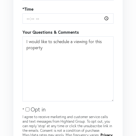
*Time
Your Questions & Comments
Opt in
I agree to receive marketing and customer service calls
and text messages from Highland Group. To opt out, you
can reply 'stop' at any time or click the unsubscribe link in
the emails. Consent is not a condition of purchase.
Msg/data rates may apply. Msg frequency varies.
Privacy