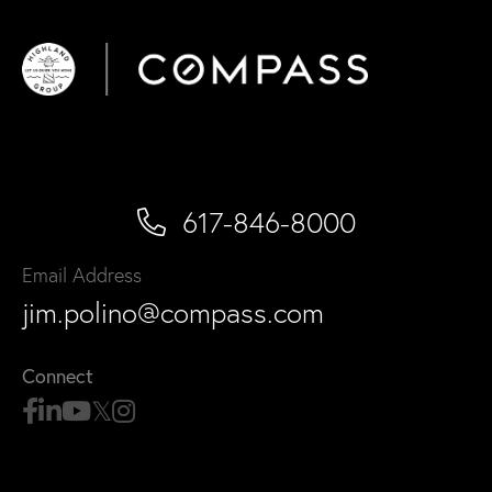
617-846-8000
Email Address
jim.polino@compass.com
Connect