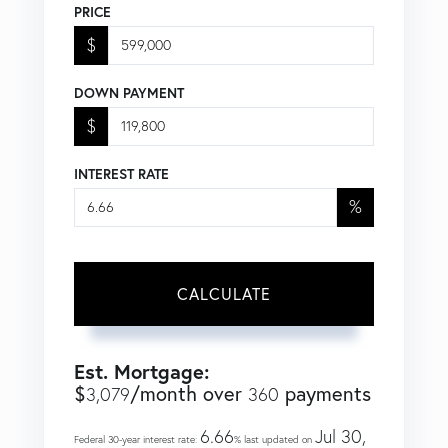
PRICE
$
DOWN PAYMENT
$
INTEREST RATE
%
CALCULATE
Est. Mortgage:
$
/month over
payments
3,079
360
6.66
Jul 30,
Federal 30-year interest rate:
% last updated on