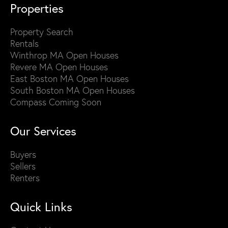
Properties
Property Search
Rentals
Winthrop MA Open Houses
Revere MA Open Houses
East Boston MA Open Houses
South Boston MA Open Houses
Compass Coming Soon
Our Services
Buyers
Sellers
Renters
Quick Links