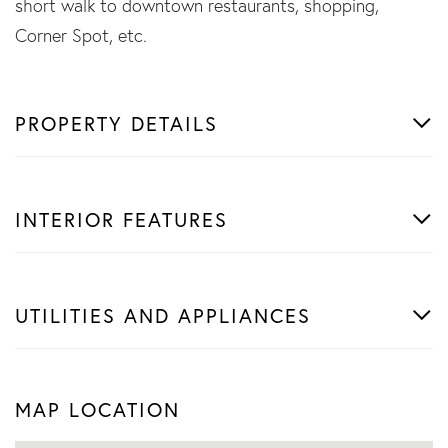
short walk to downtown restaurants, shopping,
Corner Spot, etc.
PROPERTY DETAILS
INTERIOR FEATURES
UTILITIES AND APPLIANCES
MAP LOCATION