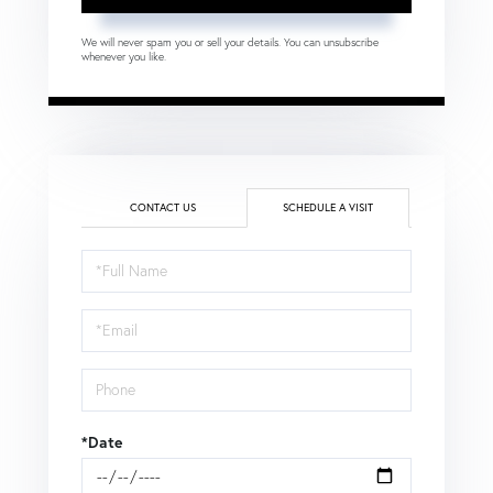
We will never spam you or sell your details. You can unsubscribe
whenever you like.
CONTACT US
SCHEDULE A VISIT
Schedule
a
Visit
*Date