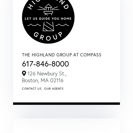
THE HIGHLAND GROUP AT COMPASS
617-846-8000
126 Newbury St.,
Boston,
MA
02116
CONTACT US
OUR AGENTS