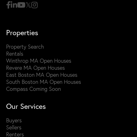
Properties
Property Search
Rentals
Winthrop MA Open Houses
Revere MA Open Houses
East Boston MA Open Houses
South Boston MA Open Houses
Compass Coming Soon
Our Services
Buyers
Sellers
Renters