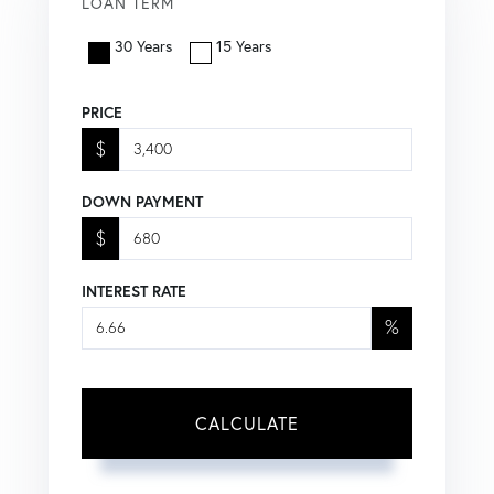
LOAN TERM
30 Years
15 Years
PRICE
$
DOWN PAYMENT
$
INTEREST RATE
%
CALCULATE