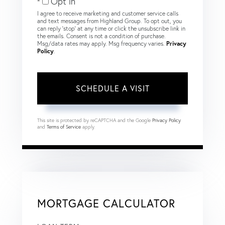
Opt in
I agree to receive marketing and customer service calls
and text messages from Highland Group. To opt out, you
can reply 'stop' at any time or click the unsubscribe link in
the emails. Consent is not a condition of purchase.
Msg/data rates may apply. Msg frequency varies.
Privacy
Policy
.
This site is protected by reCAPTCHA and the Google
Privacy Policy
and
Terms of Service
apply.
MORTGAGE CALCULATOR