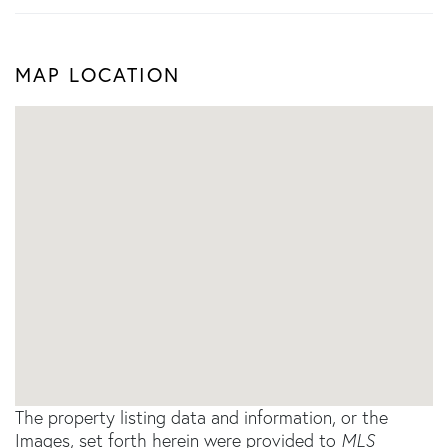
MAP LOCATION
The property listing data and information, or the
Images, set forth herein were provided to
MLS