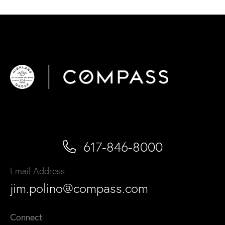
617-846-8000
Email Address
jim.polino@compass.com
Connect