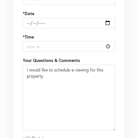
*Date
*Time
Your Questions & Comments