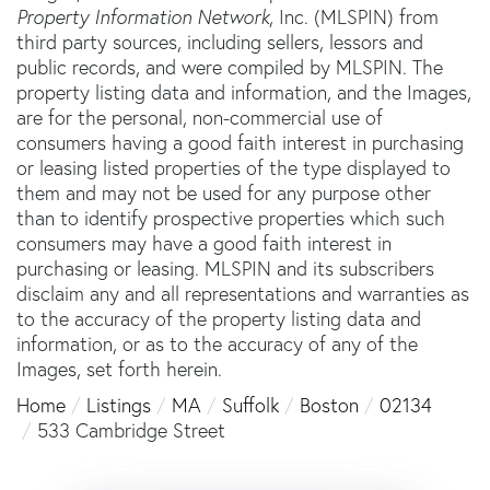
Property Information Network
, Inc. (MLSPIN) from
third party sources, including sellers, lessors and
public records, and were compiled by
MLSPIN. The
property listing data and information, and the Images,
are for the personal, non-commercial use of
consumers having a good faith interest in purchasing
or leasing listed properties of the type displayed to
them and may not be used for any purpose other
than to identify prospective properties which such
consumers may have a good faith interest in
purchasing or leasing. MLSPIN and its subscribers
disclaim any and all representations and warranties as
to the accuracy of the property listing data and
information, or as to the accuracy of any of the
Images, set forth herein.
Home
Listings
MA
Suffolk
Boston
02134
533 Cambridge Street