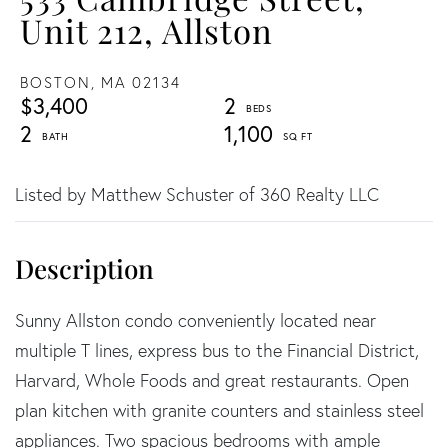
Unit 212, Allston
BOSTON,
MA
02134
$3,400
2
2
1,100
Listed by Matthew Schuster of 360 Realty LLC
Sunny Allston condo conveniently located near
multiple T lines, express bus to the Financial District,
Harvard, Whole Foods and great restaurants. Open
plan kitchen with granite counters and stainless steel
appliances. Two spacious bedrooms with ample