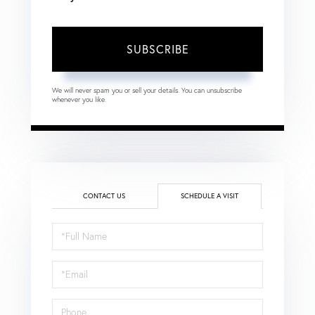
SUBSCRIBE
We will never spam you or sell your details. You can unsubscribe
whenever you like.
CONTACT US
SCHEDULE A VISIT
Schedule
a
Visit