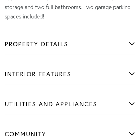
storage and two full bathrooms. Two garage parking
spaces included!
PROPERTY DETAILS
INTERIOR FEATURES
UTILITIES AND APPLIANCES
COMMUNITY