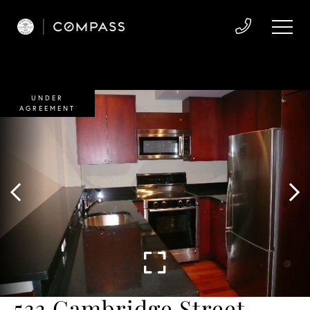
UNDER
AGREEMENT
533 Cambridge Street,