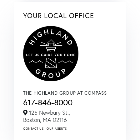
YOUR LOCAL OFFICE
THE HIGHLAND GROUP AT COMPASS
617-846-8000
126 Newbury St.,
Boston,
MA
02116
CONTACT US
OUR AGENTS