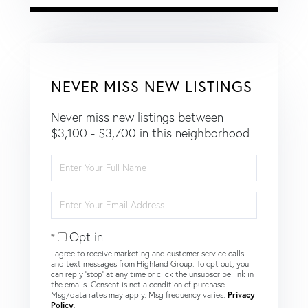
NEVER MISS NEW LISTINGS
Never miss new listings between
$3,100 - $3,700 in this neighborhood
Enter
Full
Name
Enter
Your
Email
Opt in
I agree to receive marketing and customer service calls
and text messages from Highland Group. To opt out, you
can reply 'stop' at any time or click the unsubscribe link in
the emails. Consent is not a condition of purchase.
Msg/data rates may apply. Msg frequency varies.
Privacy
Policy
.