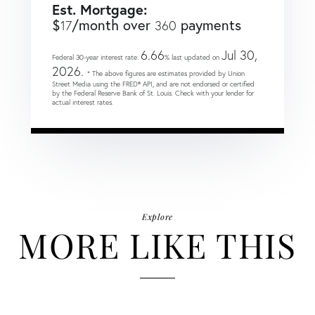
Est. Mortgage:
$
/month over
payments
17
360
6.66
Jul 30,
Federal 30-year interest rate:
% last updated on
2026.
* The above figures are estimates provided by Union
Street Media using the FRED® API, and are not endorsed or certified
by the Federal Reserve Bank of St. Louis. Check with your lender for
actual interest rates.
Explore
MORE LIKE THIS