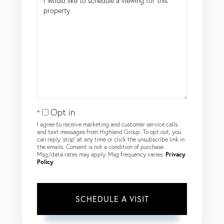
Opt in
I agree to receive marketing and customer service calls
and text messages from Highland Group. To opt out, you
can reply 'stop' at any time or click the unsubscribe link in
the emails. Consent is not a condition of purchase.
Msg/data rates may apply. Msg frequency varies.
Privacy
Policy
.