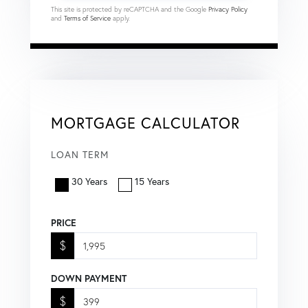
This site is protected by reCAPTCHA and the Google
Privacy Policy
and
Terms of Service
apply.
MORTGAGE CALCULATOR
LOAN TERM
30 Years
15 Years
PRICE
$
DOWN PAYMENT
$