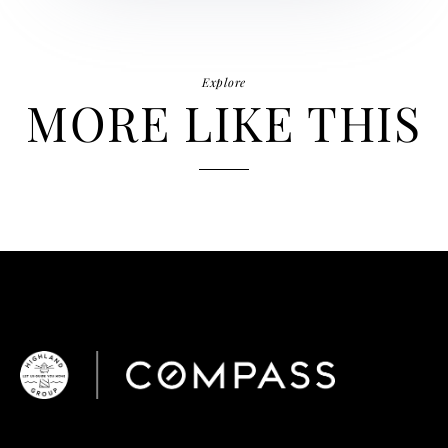
Explore
MORE LIKE THIS