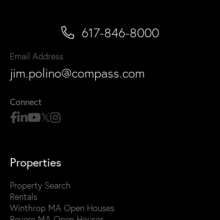
617-846-8000
Email Address
jim.polino@compass.com
Connect
Properties
Property Search
Rentals
Winthrop MA Open Houses
Revere MA Open Houses