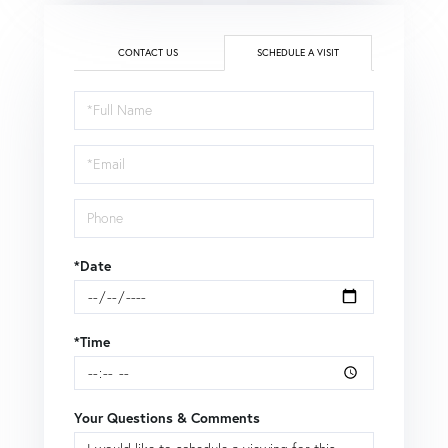
CONTACT US
SCHEDULE A VISIT
Schedule
a
Visit
*Date
*Time
Your Questions & Comments