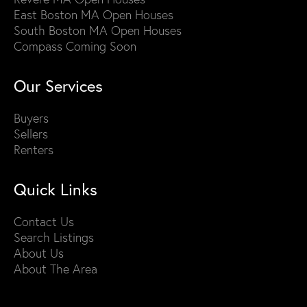
East Boston MA Open Houses
South Boston MA Open Houses
Compass Coming Soon
Our Services
Buyers
Sellers
Renters
Quick Links
Contact Us
Search Listings
About Us
About The Area