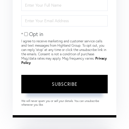
Enter
Full
Name
Enter
Your
Email
Opt in
I agree to receive marketing and customer service calls
and text messages from Highland Group. To opt out, you
can reply 'stop' at any time or click the unsubscribe link in
the emails. Consent is not a condition of purchase.
Msg/data rates may apply. Msg frequency varies.
Privacy
Policy
.
SUBSCRIBE
We will never spam you or sell your details. You can unsubscribe
whenever you like.