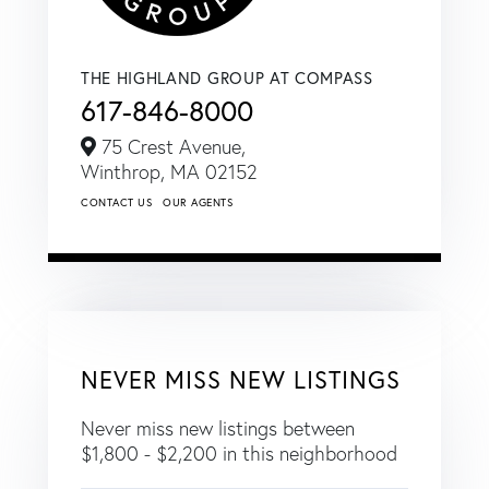
THE HIGHLAND GROUP AT COMPASS
617-846-8000
75 Crest Avenue,
Winthrop,
MA
02152
CONTACT US
OUR AGENTS
NEVER MISS NEW LISTINGS
Never miss new listings between
$1,800 - $2,200 in this neighborhood