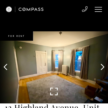
FOR RENT
12 Highland Avenue, Unit