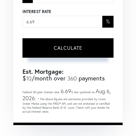
INTEREST RATE
%
CALCULATE
Est. Mortgage:
$
/month over
payments
10
360
6.69
Aug 6,
Federal 30-year interest rate:
% last updated on
2026.
* The above figures are estimates provided by Union
Street Media using the FRED® API, and are not endorsed or certified
by the Federal Reserve Bank of St. Louis. Check with your lender for
actual interest rates.