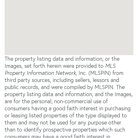
The property listing data and information, or the
Images, set forth herein were provided to
MLS
Property Information Network
, Inc. (MLSPIN) from
third party sources, including sellers, lessors and
public records, and were compiled by
MLSPIN. The
property listing data and information, and the Images,
are for the personal, non-commercial use of
consumers having a good faith interest in purchasing
or leasing listed properties of the type displayed to
them and may not be used for any purpose other
than to identify prospective properties which such
consumers may have a good faith interest in