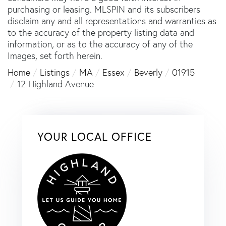
purchasing or leasing. MLSPIN and its subscribers
disclaim any and all representations and warranties as
to the accuracy of the property listing data and
information, or as to the accuracy of any of the
Images, set forth herein.
Home
Listings
MA
Essex
Beverly
01915
12 Highland Avenue
YOUR LOCAL OFFICE