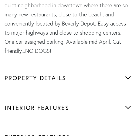
quiet neighborhood in downtown where there are so
many new restaurants, close to the beach, and
conveniently located by Beverly Depot. Easy access
to major highways and close to shopping centers.
One car assigned parking. Available mid April. Cat
friendly...NO DOGS!
PROPERTY DETAILS
INTERIOR FEATURES