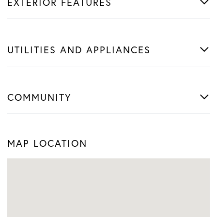
EXTERIOR FEATURES
UTILITIES AND APPLIANCES
COMMUNITY
MAP LOCATION