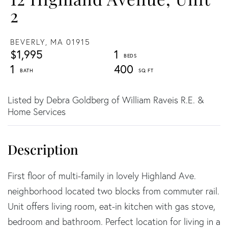
2
BEVERLY,
MA
01915
$1,995
1
1
400
Listed by Debra Goldberg of William Raveis R.E. &
Home Services
First floor of multi-family in lovely Highland Ave.
neighborhood located two blocks from commuter rail.
Unit offers living room, eat-in kitchen with gas stove,
bedroom and bathroom. Perfect location for living in a