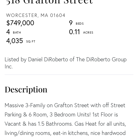
WORCESTER,
MA
01604
$749,000
9
4
0.11
4,035
Listed by Daniel DiRoberto of The DiRoberto Group
Inc.
Massive 3-Family on Grafton Street with off Street
Parking & 6 Room, 3 Bedroom Units! 1st Floor is
Vacant & has 1.5 Bathrooms. Gas Heat for all units,
living/dining rooms, eat-in kitchens, nice hardwood