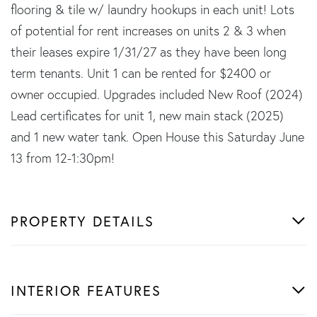
flooring & tile w/ laundry hookups in each unit! Lots
of potential for rent increases on units 2 & 3 when
their leases expire 1/31/27 as they have been long
term tenants. Unit 1 can be rented for $2400 or
owner occupied. Upgrades included New Roof (2024)
Lead certificates for unit 1, new main stack (2025)
and 1 new water tank. Open House this Saturday June
13 from 12-1:30pm!
PROPERTY DETAILS
INTERIOR FEATURES