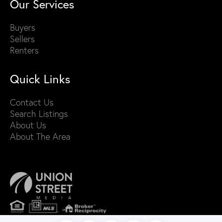
Our Services
Buyers
Sellers
Renters
Quick Links
Contact Us
Search Listings
About Us
About The Area
PRIVACY POLICY