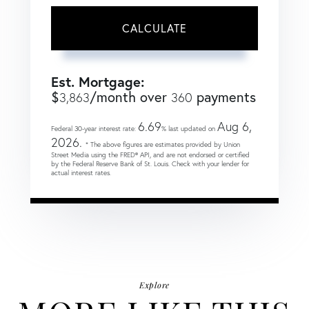
CALCULATE
Est. Mortgage:
$
/month over
payments
3,863
360
6.69
Aug 6,
Federal 30-year interest rate:
% last updated on
2026.
* The above figures are estimates provided by Union
Street Media using the FRED® API, and are not endorsed or certified
by the Federal Reserve Bank of St. Louis. Check with your lender for
actual interest rates.
Explore