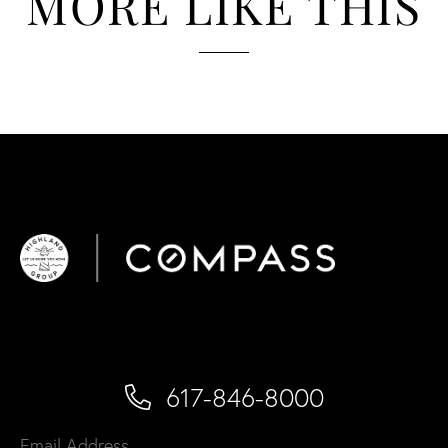
MORE LIKE THIS
617-846-8000
Email Address