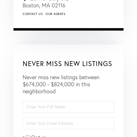
Boston,
MA
02116
CONTACT US
OUR AGENTS
NEVER MISS NEW LISTINGS
Never miss new listings between
$674,000 - $824,000 in this
neighborhood
Enter
Full
Name
Enter
Your
Email