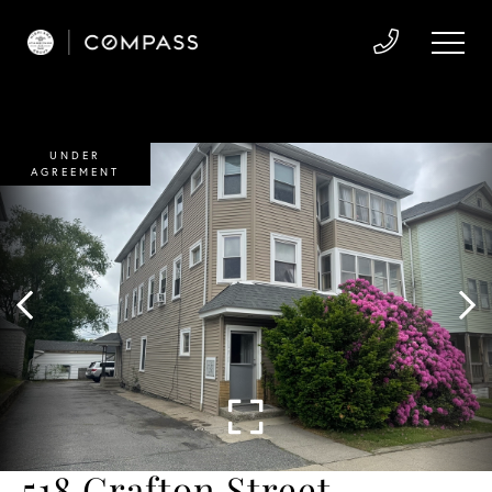
UNDER
AGREEMENT
518 Grafton Street