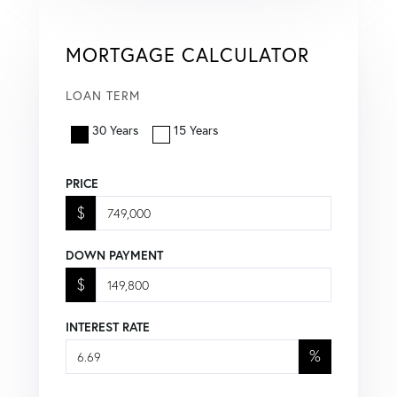
MORTGAGE CALCULATOR
LOAN TERM
30 Years
15 Years
PRICE
$
DOWN PAYMENT
$
INTEREST RATE
%