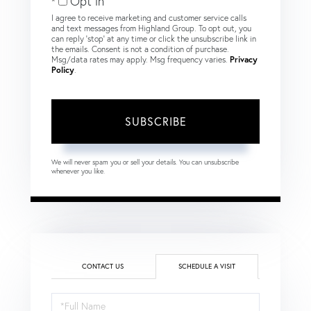
Opt in
I agree to receive marketing and customer service calls
and text messages from Highland Group. To opt out, you
can reply 'stop' at any time or click the unsubscribe link in
the emails. Consent is not a condition of purchase.
Msg/data rates may apply. Msg frequency varies.
Privacy
Policy
.
SUBSCRIBE
We will never spam you or sell your details. You can unsubscribe
whenever you like.
CONTACT US
SCHEDULE A VISIT
Schedule