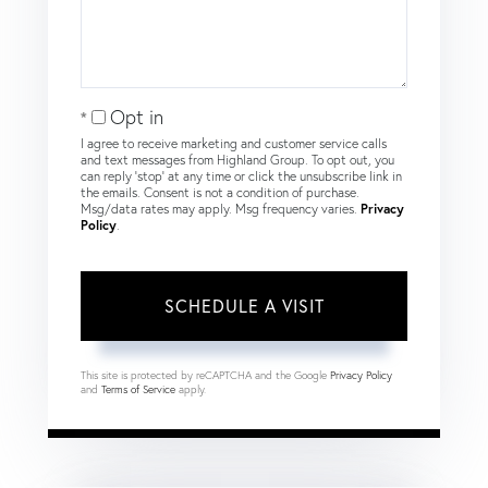
Opt in
I agree to receive marketing and customer service calls
and text messages from Highland Group. To opt out, you
can reply 'stop' at any time or click the unsubscribe link in
the emails. Consent is not a condition of purchase.
Msg/data rates may apply. Msg frequency varies.
Privacy
Policy
.
This site is protected by reCAPTCHA and the Google
Privacy Policy
and
Terms of Service
apply.