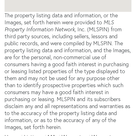
The property listing data and information, or the
Images, set forth herein were provided to
MLS
Property Information Network
, Inc. (MLSPIN) from
third party sources, including sellers, lessors and
public records, and were compiled by
MLSPIN. The
property listing data and information, and the Images,
are for the personal, non-commercial use of
consumers having a good faith interest in purchasing
or leasing listed properties of the type displayed to
them and may not be used for any purpose other
than to identify prospective properties which such
consumers may have a good faith interest in
purchasing or leasing. MLSPIN and its subscribers
disclaim any and all representations and warranties as
to the accuracy of the property listing data and
information, or as to the accuracy of any of the
Images, set forth herein.