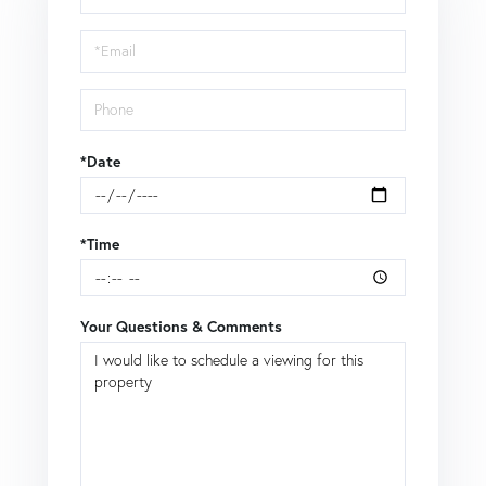
a
Visit
*Date
*Time
Your Questions & Comments