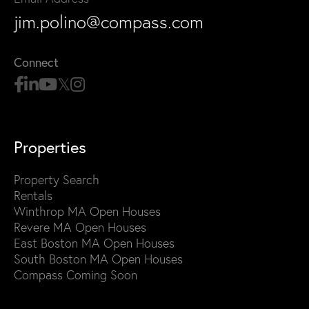
jim.polino@compass.com
Connect
Properties
Property Search
Rentals
Winthrop MA Open Houses
Revere MA Open Houses
East Boston MA Open Houses
South Boston MA Open Houses
Compass Coming Soon