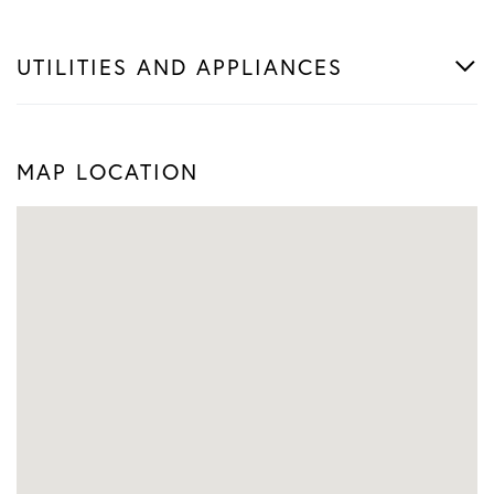
UTILITIES AND APPLIANCES
MAP LOCATION