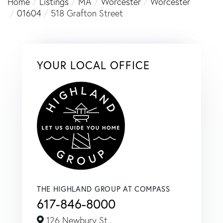
Home
Listings
MA
Worcester
Worcester
01604
518 Grafton Street
YOUR LOCAL OFFICE
THE HIGHLAND GROUP AT COMPASS
617-846-8000
126 Newbury St.,