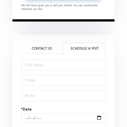
We will never spam you or sell your details. You can unsubscribe
whenever you like.
CONTACT US
SCHEDULE A VISIT
Schedule
a
Visit
*Date