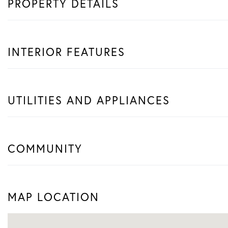
PROPERTY DETAILS
INTERIOR FEATURES
UTILITIES AND APPLIANCES
COMMUNITY
MAP LOCATION