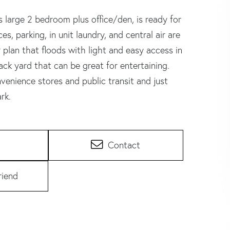
 large 2 bedroom plus office/den, is ready for
s, parking, in unit laundry, and central air are
r plan that floods with light and easy access in
k yard that can be great for entertaining.
enience stores and public transit and just
rk.
Contact
riend