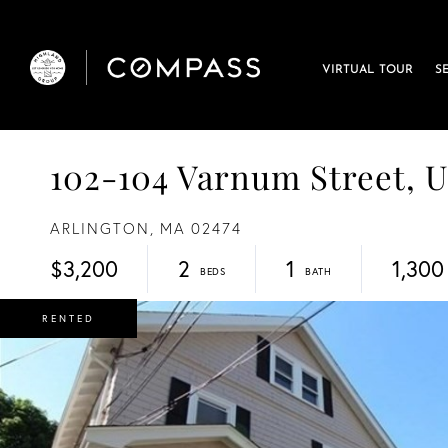
VIRTUAL TOUR
S
102-104 Varnum Street, Un
ARLINGTON,
MA
02474
$3,200
2
1
1,300
RENTED