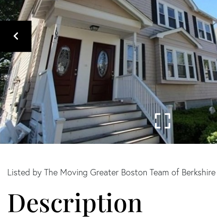
Listed by The Moving Greater Boston Team of Berkshir