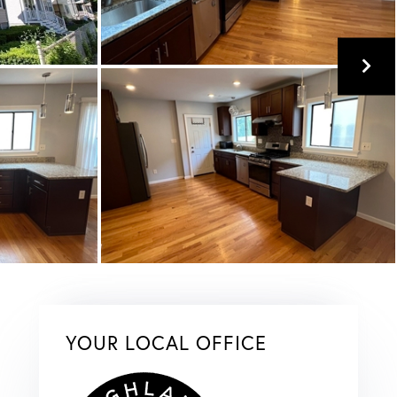
YOUR LOCAL OFFICE