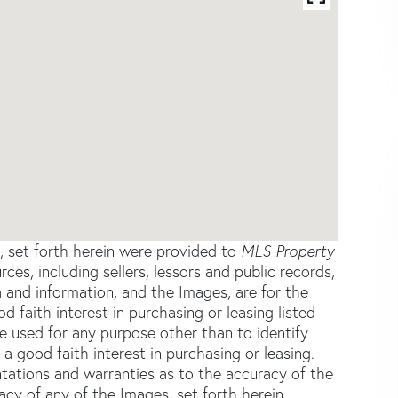
s, set forth herein were provided to
MLS Property
rces, including sellers, lessors and public records,
 and information, and the Images, are for the
faith interest in purchasing or leasing listed
e used for any purpose other than to identify
good faith interest in purchasing or leasing.
ntations and warranties as to the accuracy of the
acy of any of the Images, set forth herein.