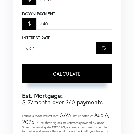
DOWN PAYMENT
$
INTEREST RATE
%
CALCULATE
Est. Mortgage:
$
/month over
payments
17
360
6.69
Aug 6,
Federal 30-year interest rate:
% last updated on
2026.
* The above figures are estimates provided by Union
Street Media using the FRED® API, and are not endorsed or certified
by the Federal Reserve Bank of St. Louis. Check with your lender for