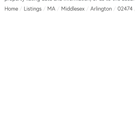
Home
Listings
MA
Middlesex
Arlington
02474