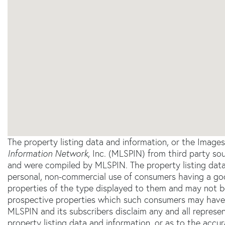
The property listing data and information, or the Image
Information Network
, Inc. (MLSPIN) from third party sou
and were compiled by
MLSPIN. The property listing data
personal, non-commercial use of consumers having a good 
properties of the type displayed to them and may not b
prospective properties which such consumers may have a 
MLSPIN and its subscribers disclaim any and all represe
property listing data and information, or as to the accur