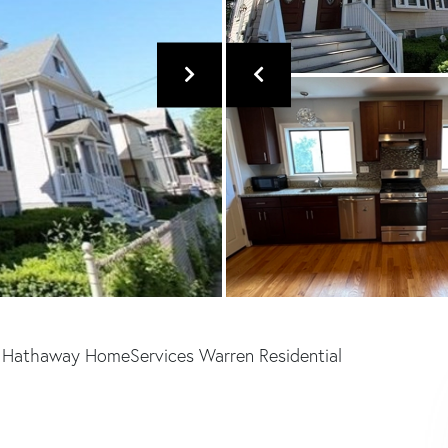
e Hathaway HomeServices Warren Residential