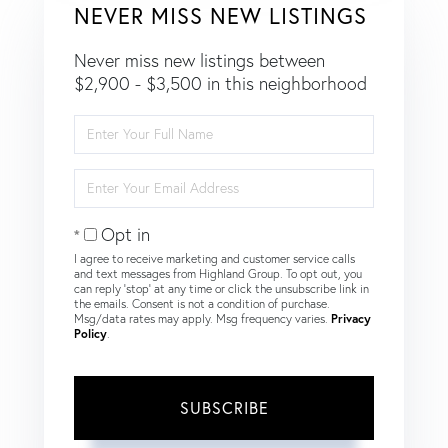
NEVER MISS NEW LISTINGS
Never miss new listings between
$2,900 - $3,500 in this neighborhood
Enter
Full
Name
Enter
Your
Email
Opt in
I agree to receive marketing and customer service calls
and text messages from Highland Group. To opt out, you
can reply 'stop' at any time or click the unsubscribe link in
the emails. Consent is not a condition of purchase.
Msg/data rates may apply. Msg frequency varies.
Privacy
Policy
.
SUBSCRIBE