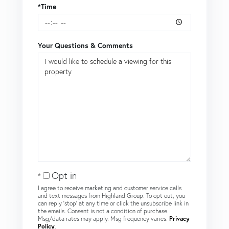
*Time
Your Questions & Comments
Opt in
I agree to receive marketing and customer service calls
and text messages from Highland Group. To opt out, you
can reply 'stop' at any time or click the unsubscribe link in
the emails. Consent is not a condition of purchase.
Msg/data rates may apply. Msg frequency varies.
Privacy
Policy
.