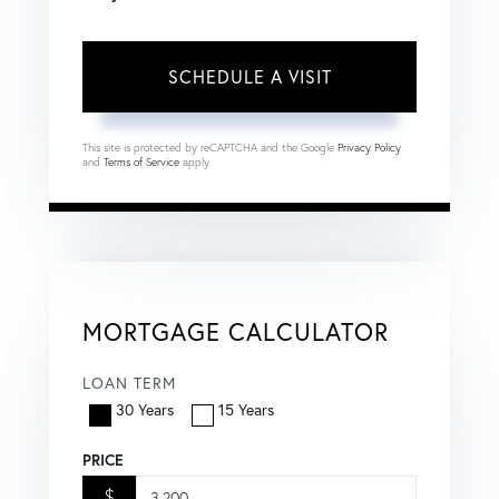
This site is protected by reCAPTCHA and the Google
Privacy Policy
and
Terms of Service
apply.
MORTGAGE CALCULATOR
LOAN TERM
30 Years
15 Years
PRICE
$