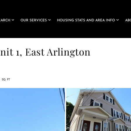
EARCH
OUR SERVICES
HOUSING STATS AND AREA INFO
AB
it 1, East Arlington