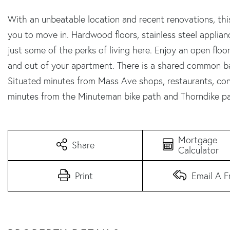
With an unbeatable location and recent renovations, this
you to move in. Hardwood floors, stainless steel appliance
just some of the perks of living here. Enjoy an open floo
and out of your apartment. There is a shared common bac
Situated minutes from Mass Ave shops, restaurants, conv
minutes from the Minuteman bike path and Thorndike pa
Mortgage
Share
Calculator
Print
Email A F