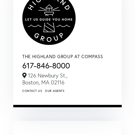
THE HIGHLAND GROUP AT COMPASS
617-846-8000
126 Newbury St.,
Boston,
MA
02116
CONTACT US
OUR AGENTS