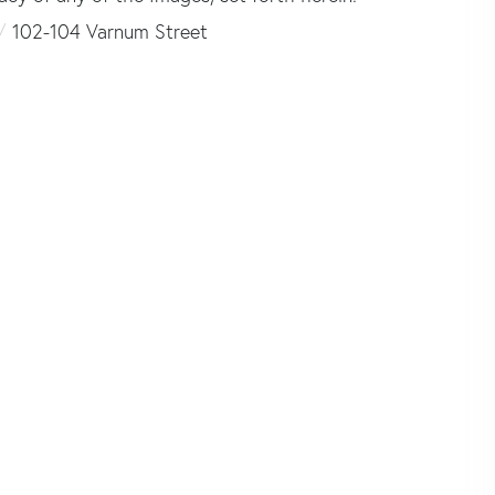
102-104 Varnum Street