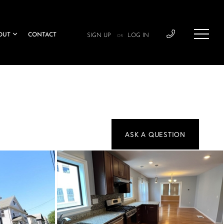
OUT
CONTACT
SIGN UP
LOG IN
OR